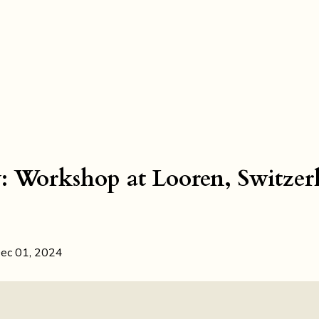
y: Workshop at Looren, Switzer
ec 01, 2024