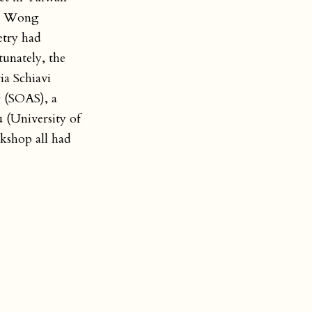
H. Wong
etry had
tunately, the
ia Schiavi
 (SOAS), a
 (University of
kshop all had