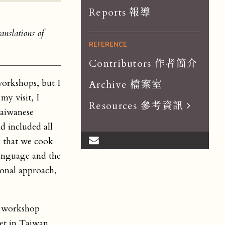
Reports 報導
anslations of
REFERENCE
Contributors 作者簡介
workshops, but I
Archive 檔案室
my visit, I
Resources 參考資訊
Taiwanese
Scholar List 學者
d included all
d that we cook
Dissertations 論文
language and the
Organizations 組織
ional approach,
Journals 期刊
on workshop
et in Taiwan