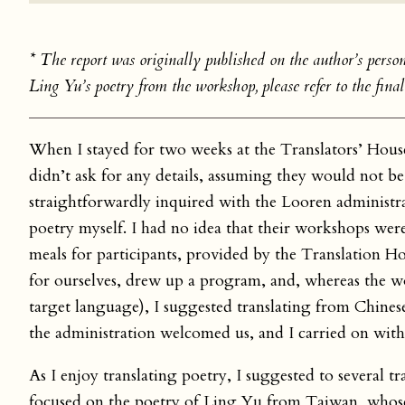
* The report was originally published on the author’s person
Ling Yu’s poetry from the workshop, please refer to the final 
When I stayed for two weeks at the Translators’ Hous
didn’t ask for any details, assuming they would not be
straightforwardly inquired with the Looren administr
poetry myself. I had no idea that their workshops were
meals for participants, provided by the Translation Ho
for ourselves, drew up a program, and, whereas the w
target language), I suggested translating from Chines
the administration welcomed us, and I carried on wit
As I enjoy translating poetry, I suggested to several t
focused on the poetry of Ling Yu from Taiwan, whose