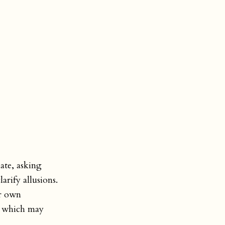
ate, asking
arify allusions.
ir own
p, which may