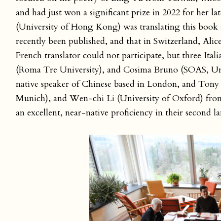
and had just won a significant prize in 2022 for her lat
(University of Hong Kong) was translating this book in
recently been published, and that in Switzerland, Alic
French translator could not participate, but three Ita
(Roma Tre University), and Cosima Bruno (SOAS, Un
native speaker of Chinese based in London, and Ton
Munich), and Wen-chi Li (University of Oxford) from 
an excellent, near-native proficiency in their second