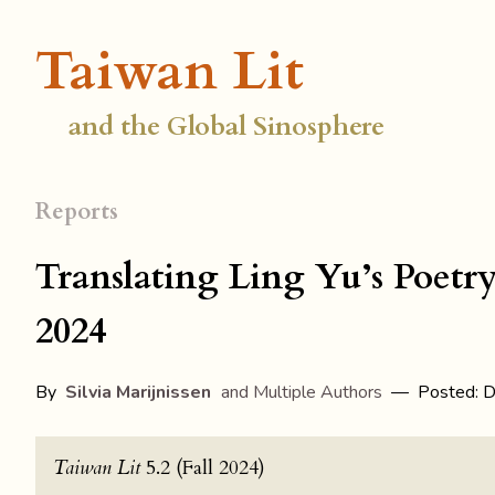
Taiwan Lit
and the Global Sinosphere
Reports
Translating Ling Yu’s Poetr
2024
By
Silvia Marijnissen
and Multiple Authors
— Posted: D
Taiwan Lit
5.2 (Fall 2024)