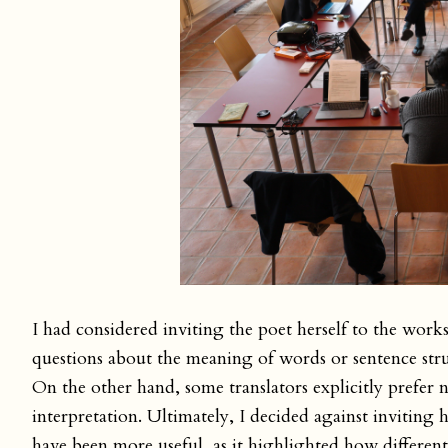
I had considered inviting the poet herself to the work
questions about the meaning of words or sentence struc
On the other hand, some translators explicitly prefer 
interpretation. Ultimately, I decided against inviting
have been more useful, as it highlighted how different 