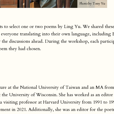
Photo by Tony Yu
nts to select one or two poems by Ling Yu. We shared the
h everyone translating into their own language, including E
 the discussions ahead. During the workshop, each particip
 poem they had chosen.
ture at the National University of Taiwan and an MA from
 the University of Wisconsin. She has worked as an editor
isiting professor at Harvard University from 1991 to 19
ement in 2021. Additionally, she was an editor for the poet