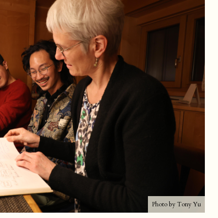
Photo by Tony Yu