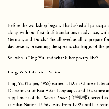
Before the workshop began, I had asked all participa
along with our first draft translations in advance, wit
German, and Dutch. This allowed us all to prepare for
day session, presenting the specific challenges of the
So, who is Ling Yu, and what is her poetry like?
Ling Yu’s Life and Poems
Ling Yu (Taipei, 1952) earned a BA in Chinese Litera
Department of East Asian Languages and Literature at
supplement of the
Taiwan Times
(台灣時報), served as a v
at Yilan National University from 1992 until her retir