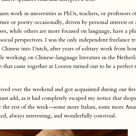
nts work in universities as PhDs, teachers, or professors of
ature or poetry occasionally, driven by personal interest or a
ves, while others are more focused on language, have a ph
ocial perspectives. I was the only independent freelance tr
 Chinese into Dutch, after years of solitary work from hom
ople working on Chinese-language literature in the Nether
oup that came together at Looren turned out to be a perfect 
ived over the weekend and got acquainted during our firs
ust add, as it had completely escaped my notice that shops
or the rest of the week—some more Italian, some more As
xed, always interesting, and wonderfully convivial.