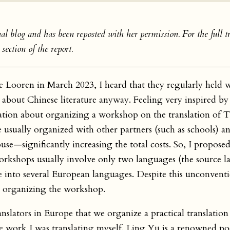
al blog and has been reposted with her permission. For the full tr
section of the report.
e Looren in March 2023, I heard that they regularly held 
 about Chinese literature anyway. Feeling very inspired by 
ation about organizing a workshop on the translation of 
 usually organized with other partners (such as schools) an
use—significantly increasing the total costs. So, I propose
orkshops usually involve only two languages (the source 
e into several European languages. Despite this unconvent
h organizing the workshop.
ranslators in Europe that we organize a practical translati
 work I was translating myself. Ling Yu is a renowned po