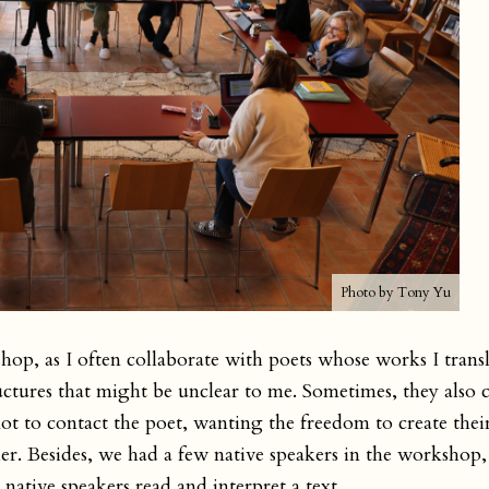
Photo by Tony Yu
shop, as I often collaborate with poets whose works I transl
tures that might be unclear to me. Sometimes, they also cl
not to contact the poet, wanting the freedom to create the
 her. Besides, we had a few native speakers in the worksho
native speakers read and interpret a text.