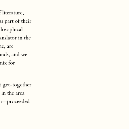
 literature,
s part of their
ilosophical
anslator in the
e, are
lands, and we
mix for
t get-together
 in the area
ian—proceeded