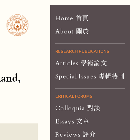
Home 首頁
About 關於
RESEARCH PUBLICATIONS
Articles 學術論文
land,
Special Issues 專輯特刊
CRITICAL FORUMS
Colloquia 對談
Essays 文章
Reviews 評介