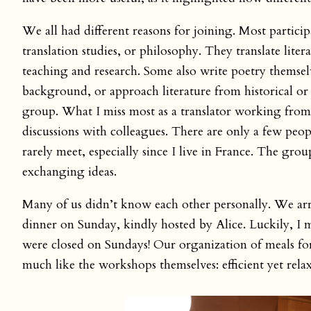
We all had different reasons for joining. Most participa
translation studies, or philosophy. They translate liter
teaching and research. Some also write poetry themsel
background, or approach literature from historical or s
group. What I miss most as a translator working from
discussions with colleagues. There are only a few pe
rarely meet, especially since I live in France. The gr
exchanging ideas.
Many of us didn’t know each other personally. We arr
dinner on Sunday, kindly hosted by Alice. Luckily, I m
were closed on Sundays! Our organization of meals f
much like the workshops themselves: efficient yet rela