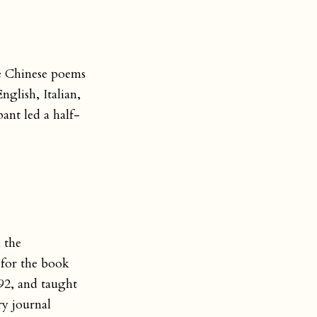
se Chinese poems
nglish, Italian,
ant led a half-
 the
 for the book
92, and taught
ry journal