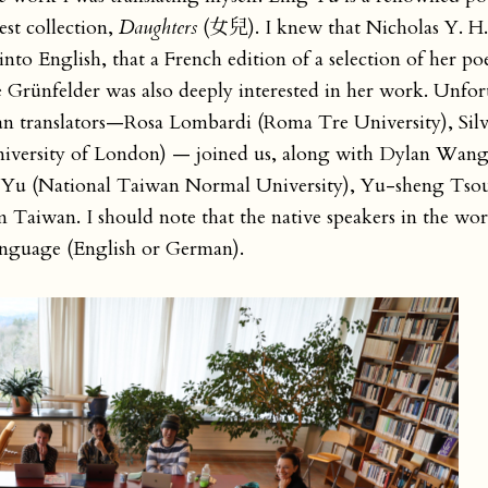
est collection,
Daughters
(女兒). I knew that Nicholas Y. 
to English, that a French edition of a selection of her po
e Grünfelder was also deeply interested in her work. Unfor
lian translators—Rosa Lombardi (Roma Tre University), Silv
iversity of London) — joined us, along with Dylan Wang
y Yu (National Taiwan Normal University), Yu-sheng Tsou
Taiwan. I should note that the native speakers in the wor
 language (English or German).