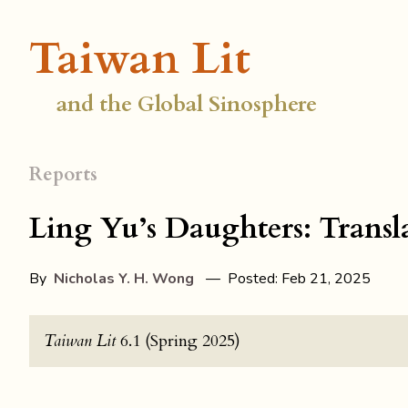
Taiwan Lit
and the Global Sinosphere
Reports
Ling Yu’s Daughters: Transl
By
Nicholas Y. H. Wong
— Posted: Feb 21, 2025
Taiwan Lit
6.1 (Spring 2025)