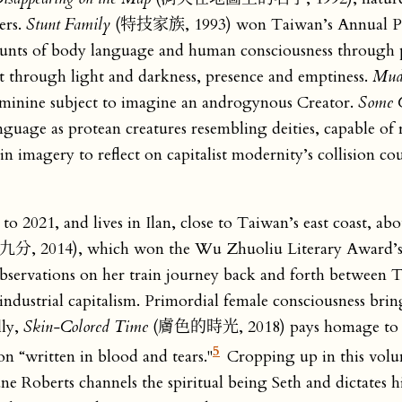
ers.
Stunt Family
(特技家族, 1993) won Taiwan’s Annual P
stunts of body language and human consciousness through p
t through light and darkness, presence and emptiness.
Mud
minine subject to imagine an androgynous Creator.
Some C
 as protean creatures resembling deities, capable of 
magery to reflect on capitalist modernity’s collision cou
o 2021, and lives in Ilan, close to Taiwan’s east coast, ab
4), which won the Wu Zhuoliu Literary Award’s
servations on her train journey back and forth between Ta
industrial capitalism. Primordial female consciousness bri
lly,
Skin-Colored Time
(膚色的時光, 2018) pays homage to var
5
ion “written in blood and tears."
Cropping up in this vol
e Roberts channels the spiritual being Seth and dictates h