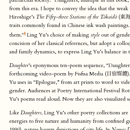
patriarchal society: “Daughters, multiple in this book,
from this era. I hope to convey the idea that the weak
Hiroshige’s
The Fifty-three Stations of the Tōkaidō
(東海道
traits commonly found in Chinese ink wash paintings.
4
them."
Ling Yu’s choice of making
style
out of gender
concision of her classical references, but adopt a col
and family dynamics, to express Ling Yu’s balance in t
Daughter
’s eponymous ten-poem sequence, “Daughters
forthcoming video-poem by Fisfisa Media (目宿媒體). P
Yu uses in “Epilogue,” from art prints to word to vide
gender. Audiences at Poetry International Festival 
Yu’s poems read aloud. Now they are also visualized s
Like
Daughters,
Ling Yu’s other poetry collections are 
energies to free nature and humanity from confined ge
1990), nature haunts depictions of city life. In
Names D