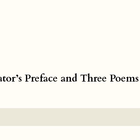
ator’s Preface and Three Poems