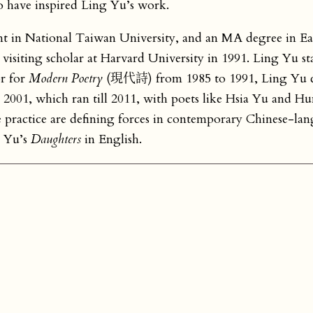
o have inspired Ling Yu’s work.
 in National Taiwan University, and an MA degree in Eas
isiting scholar at Harvard University in 1991. Ling Yu st
or for
Modern Poetry
(現代詩) from 1985 to 1991, Ling Yu 
001, which ran till 2011, with poets like Hsia Yu and H
e practice are defining forces in contemporary Chinese-la
g Yu’s
Daughters
in English.