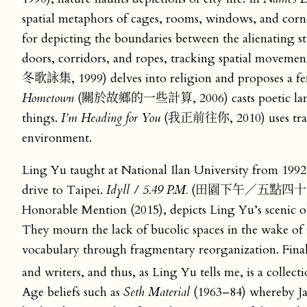
spatial metaphors of cages, rooms, windows, and corn
for depicting the boundaries between the alienating 
doors, corridors, and ropes, tracking spatial movemen
冬歌詠集, 1999) delves into religion and proposes a fe
Hometown
(關於故鄉的一些計算, 2006) casts poetic language
things.
I’m Heading for You
(我正前往你, 2010) uses train i
environment.
Ling Yu taught at National Ilan University from 1992 t
drive to Taipei.
Idyll / 5.49 P.M.
(田園下午／五點四十九分, 201
Honorable Mention (2015), depicts Ling Yu’s scenic ob
They mourn the lack of bucolic spaces in the wake of 
vocabulary through fragmentary reorganization. Fina
and writers, and thus, as Ling Yu tells me, is a collect
Age beliefs such as
Seth Material
(1963–84) whereby Jan