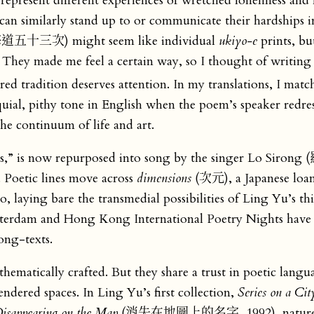
 represent different experiences of wretched loneliness and 
 can similarly stand up to or communicate their hardships i
五十三次) might seem like individual
ukiyo-e
prints, bu
 They made me feel a certain way, so I thought of writing
ed tradition deserves attention. In my translations, I matc
loquial, pithy tone in English when the poem’s speaker redre
he continuum of life and art.
,” is now repurposed into song by the singer Lo Sirong
oetic lines move across
dimensions
(次元), a Japanese loa
o, laying bare the transmedial possibilities of Ling Yu’s t
Rotterdam and Hong Kong International Poetry Nights have
ong-texts.
thematically crafted. But they share a trust in poetic langu
ndered spaces. In Ling Yu’s first collection,
Series on a Ci
isappearing on the Map
(消失在地圖上的名字, 1992), nature e