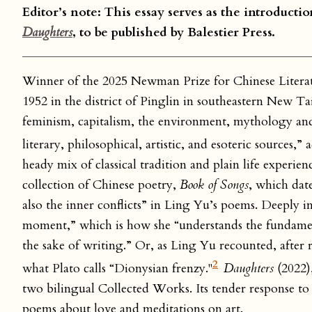
Editor’s note: This essay serves as the introduct
Daughters
, to be published by Balestier Press.
Winner of the 2025 Newman Prize for Chinese Lite
1952 in the district of Pinglin in southeastern New T
feminism, capitalism, the environment, mythology an
literary, philosophical, artistic, and esoteric sources,
heady mix of classical tradition and plain life experie
collection of Chinese poetry,
Book of Songs
, which dat
also the inner conflicts” in Ling Yu’s poems. Deeply 
moment,” which is how she “understands the fundamenta
the sake of writing.” Or, as Ling Yu recounted, after
2
what Plato calls “Dionysian frenzy."
Daughters
(2022)
two bilingual Collected Works. Its tender response to 
poems about love and meditations on art.