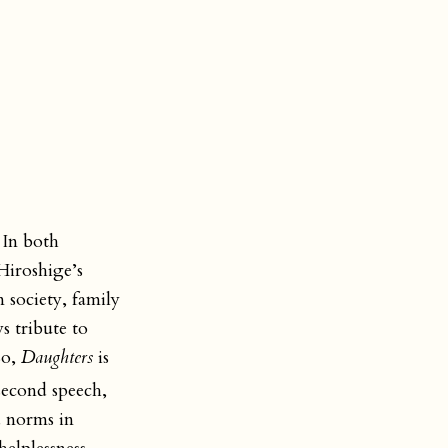
 In both
Hiroshige’s
 society, family
s tribute to
So,
Daughters
is
second speech,
d norms in