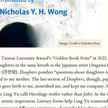
Image Credit to Balestier Press
Taiwan Literature Award’s “Golden Book Prize” in 2022.
ughters in the same breath as the Japanese artist Utagawa 
e
(浮世絵).
Daughters
ponders “questions about daughters in
ted to my mother. The last section of
Daughters
, though, pay
ho gave birth to me, nourished me, and kept me company. 
t Ling Yu calls Hiroshige
mother
rather than
father.
In the 
l artistic inspiration. Literary forms help Ling Yu transcen