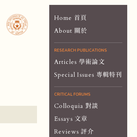
Home 首頁
About 關於
RESEARCH PUBLICATIONS
Articles 學術論文
Special Issues 專輯特刊
CRITICAL FORUMS
Colloquia 對談
Essays 文章
Reviews 評介