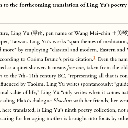
ion to the forthcoming translation of Ling Yu’s poetry
rature, Ling Yu (零雨, pen name of Wang Mei-chin 王美琴)
aipei, Taiwan. Ling Yu’s works “span themes of meditation, 
d more” by employing “classical and modern, Eastern and
1
” according to Cosima Bruno’s prize citation.
Even the name
nced as a quiet shower. It means
fine rain
, taken from the old
es to the 7th–11th century BC, “representing all that is co
influenced by Taoism, Ling Yu writes spontaneously: “guid
l value of life,” Ling Yu “only writes when it comes natu
 reading Plato’s dialogue
Phaedrus
with her friends, her wri
, here translated, is Ling Yu’s ninth poetry collection, not
caring for her aging mother is brought into focus by other