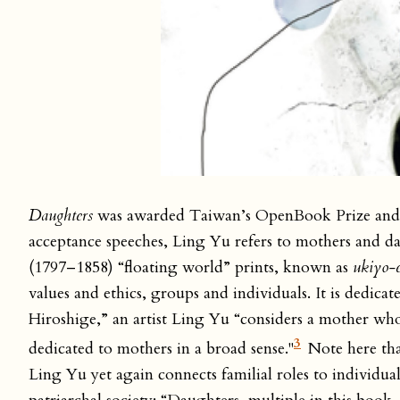
Daughters
was awarded Taiwan’s OpenBook Prize and 
acceptance speeches, Ling Yu refers to mothers and da
(1797–1858) “floating world” prints, known as
ukiyo-
values and ethics, groups and individuals. It is dedica
Hiroshige,” an artist Ling Yu “considers a mother w
3
dedicated to mothers in a broad sense."
Note here tha
Ling Yu yet again connects familial roles to individua