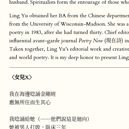
husband. Spiritualists form the entourage of those wh
Ling Yu obtained her BA from the Chinese department
from the University of Wisconsin-Madison. She was a v
poetry in 1983, after she had turned thirty. Chief edit
influential avant-garde journal
Poetry Now
(現在詩) in 2
Taken together, Ling Yu’s editorial work and creativ
and world poetry. It is my deep honor to present Lin
〈女兒X〉
我在海邊唸誦金剛經
應無所住而生其心
我唸誦給她（──他們說這是迴向）
她被男人打敗，臥床三年