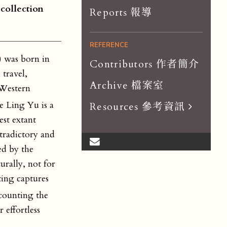
 collection
Reports 報導
REFERENCE
 was born in
Contributors 作者簡介
travel,
Archive 檔案室
 Western
 Ling Yu is a
Resources 參考資訊
est extant
Scholar List 學者
ntradictory and
Dissertations 論文
ed by the
rally, not for
Organizations 組織
ting captures
Journals 期刊
 counting the
 effortless