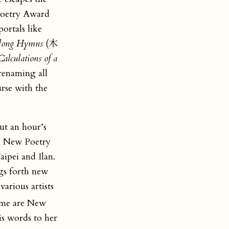
oetry Award
ortals like
ong Hymns
(木
alculations of a
renaming all
rse with the
out an hour’s
 New Poetry
ipei and Ilan.
ngs forth new
ious artists
ume are New
is words to her