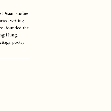
t Asian studies
arted writing
co-founded the
ung Hung.
nguage poetry