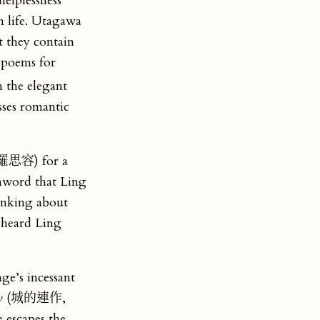
helplessness
n life. Utagawa
t they contain
 poems for
h the elegant
sses romantic
 (羅思容) for a
nword that Ling
hinking about
 heard Ling
age’s incessant
ty
(城的連作,
scapes the