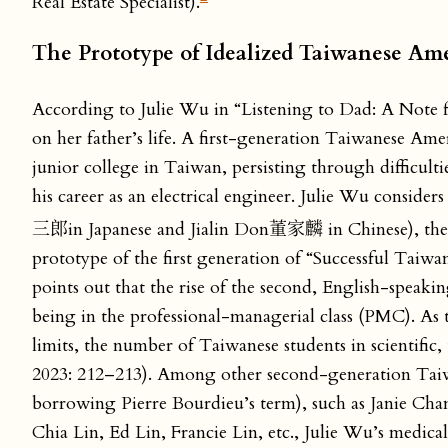
Real Estate Specialist).
The Prototype of Idealized Taiwanese Am
According to Julie Wu in “Listening to Dad: A Note 
on her father’s life. A first-generation Taiwanese Ame
junior college in Taiwan, persisting through difficu
his career as an electrical engineer. Julie Wu consid
三郎in Japanese and Jialin Don董家麟 in Chinese), the t
prototype of the first generation of “Successful Tai
points out that the rise of the second, English-speak
being in the professional-managerial class (PMC). As 
limits, the number of Taiwanese students in scientific
2023: 212–213). Among other second-generation Taiwan
borrowing Pierre Bourdieu’s term), such as Janie C
Chia Lin, Ed Lin, Francie Lin, etc., Julie Wu’s medi