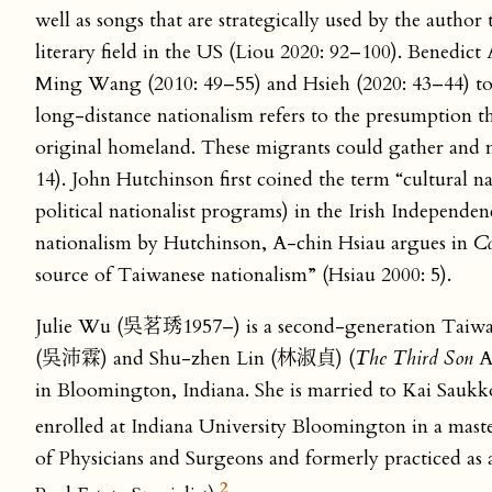
well as songs that are strategically used by the author
literary field in the US (Liou 2020: 92–100). Benedic
Ming Wang (2010: 49–55) and Hsieh (2020: 43–44) to ana
long-distance nationalism refers to the presumption that
original homeland. These migrants could gather and m
14). John Hutchinson first coined the term “cultural na
political nationalist programs) in the Irish Independ
nationalism by Hutchinson, A-chin Hsiau argues in
Co
source of Taiwanese nationalism” (Hsiau 2000: 5).
Julie Wu (吳茗琇1957–) is a second-generation Taiwan
(吳沛霖) and Shu-zhen Lin (林淑貞) (
The Third Son
A
in Bloomington, Indiana. She is married to Kai Saukko
enrolled at Indiana University Bloomington in a mast
of Physicians and Surgeons and formerly practiced as a 
2