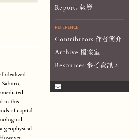
Reports 報導
REFERENCE
Contributors 作者簡介
Archive 檔案室
Resources 參考資訊
f idealized
Scholar List 學者
, Saburo,
Dissertations 論文
ermediated
Organizations 組織
 in this
nds of capital
Journals 期刊
hnological
 a geophysical
. However,