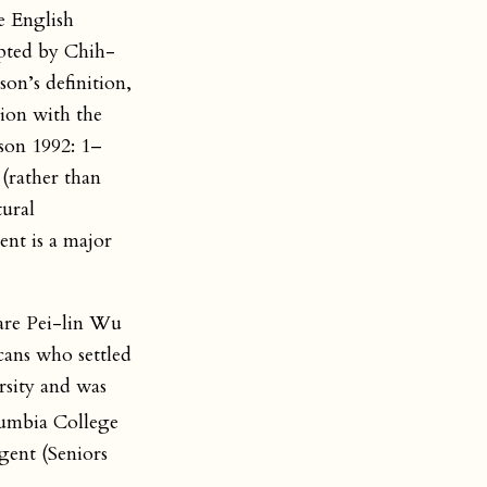
he English
opted by Chih-
on’s definition,
tion with the
son 1992: 1–
 (rather than
tural
ent is a major
are Pei-lin Wu
ans who settled
rsity and was
umbia College
agent (Seniors