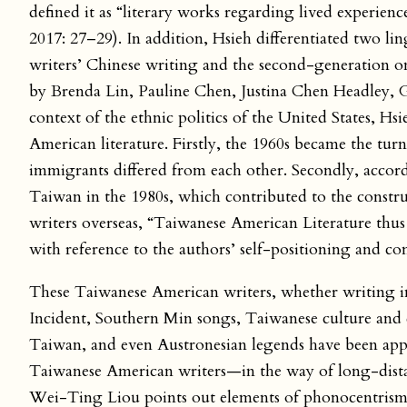
defined it as “literary works regarding lived experien
2017: 27–29). In addition, Hsieh differentiated two li
writers’ Chinese writing and the second-generation o
by Brenda Lin, Pauline Chen, Justina Chen Headley, 
context of the ethnic politics of the United States, H
American literature. Firstly, the 1960s became the t
immigrants differed from each other. Secondly, accor
Taiwan in the 1980s, which contributed to the const
writers overseas, “Taiwanese American Literature thus
with reference to the authors’ self-positioning and c
These Taiwanese American writers, whether writing i
Incident, Southern Min songs, Taiwanese culture and 
Taiwan, and even Austronesian legends have been appr
Taiwanese American writers—in the way of long-distan
Wei-Ting Liou points out elements of phonocentrism,