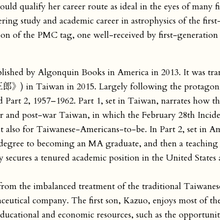
ould qualify her career route as ideal in the eyes of many f
ering study and academic career in astrophysics of the firs
tion of the PMC tag, one well-received by first-generatio
blished by Algonquin Books in America in 2013. It was tra
》) in Taiwan in 2015. Largely following the protagoni
nd Part 2, 1957–1962. Part 1, set in Taiwan, narrates how t
r and post-war Taiwan, in which the February 28th Inciden
t also for Taiwanese-Americans-to-be. In Part 2, set in A
l degree to becoming an MA graduate, and then a teaching 
ly secures a tenured academic position in the United States
 from the imbalanced treatment of the traditional Taiwanes
ceutical company. The first son, Kazuo, enjoys most of the
ducational and economic resources, such as the opportunit