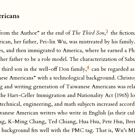
ericans
3
from the Author” at the end of
The Third Son
,
the fiction
rican, her father, Pei-lin Wu, was mistreated by his family
lties, and then immigrated to America, where he earned a 
ers her father to be a role model. The characterization of
4
hird son in the well-off Don family,
can be regarded as
wanese Americans” with a technological background. Christ
ing and writing generation of Taiwanese Americans was rela
the Hart-Celler Immigration and Nationality Act (1965) lo
, technical, engineering, and math subjects increased accor
ese American writers who write in English (as their cultu
hang, K-Ming Chang, Ted Chiang, Hua Hsu, Pete Hsu, Bre
cal background fits well with the PMC tag. That is, Wu’s 