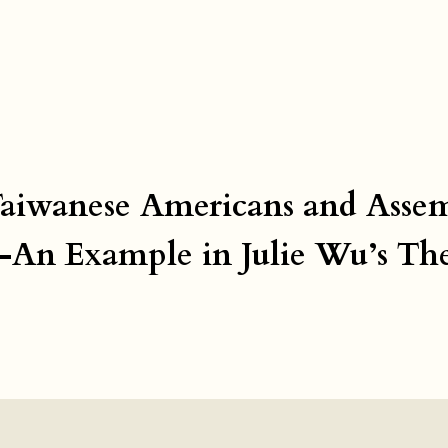
 Taiwanese Americans and Asse
s—An Example in Julie Wu’s Th