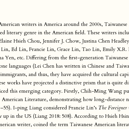
 American writers in America around the 2000s, Taiwanes
ed literary genre in the American field. These writers inclu
ine Hsieh Chou, Jennifer J. Chow, Justina Chen Headley
 Lin, Ed Lin, Francie Lin, Grace Lin, Tao Lin, Emily X.R.
Yen, etc. Differing from the first-generation Taiwanese
hone languages (Lei Chen has written in Chinese and Taiw
mmigrants, and thus, they have acquired the cultural capit
ese works have projected a distinctive prism that is quite d
oticed this emerging category. Firstly, Chih-Ming Wang p
e American Literature, demonstrating how long-distance n
9–55). I-ping Liang considered Francie Lin’s
The Foreigner
w up in the US (Liang 2018: 508). According to Hsieh Hsin
erican writer, coined the term Taiwanese American litera