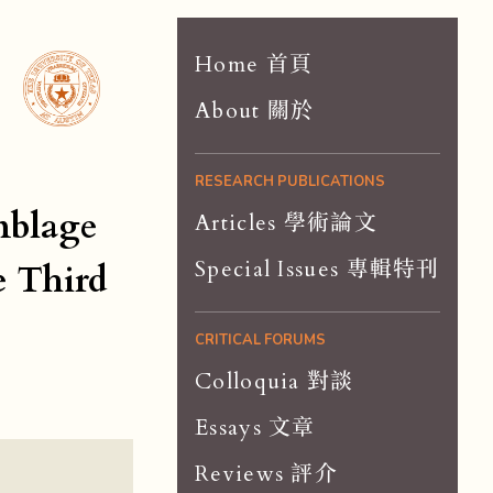
Home 首頁
About 關於
RESEARCH PUBLICATIONS
mblage
Articles 學術論文
Special Issues 專輯特刊
e Third
CRITICAL FORUMS
Colloquia 對談
Essays 文章
Reviews 評介