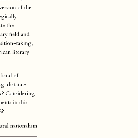
ersion of the
egically
te the
ary field and
sition-taking,
ican literary
 kind of
ng-distance
rk? Considering
nts in this
S?
ural nationalism