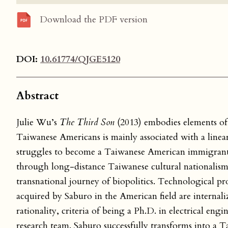
Download the PDF version
DOI:
10.61774/QJGE5120
Abstract
Julie Wu’s
The Third Son
(2013) embodies elements of 
Taiwanese Americans is mainly associated with a linea
struggles to become a Taiwanese American immigrant.
through long-distance Taiwanese cultural nationalism
transnational journey of biopolitics. Technological pr
acquired by Saburo in the American field are internaliz
rationality, criteria of being a Ph.D. in electrical en
research team. Saburo successfully transforms into a