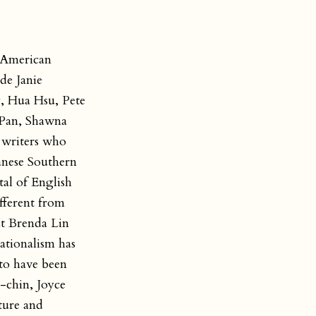
e American
de Janie
, Hua Hsu, Pete
 Pan, Shawna
 writers who
anese Southern
al of English
ifferent from
ut Brenda Lin
ationalism has
to have been
-chin, Joyce
ture and