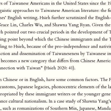
ces of Taiwanese Americans in the United States since the 1
nguistic approaches to Taiwanese American literature: the f
nes’ English writing. Hsieh further scrutinized the Engli
Grace Lin, Charles Wu, and Shawna Yang Ryan. Given the s
sieh pointed out two crucial periods in the development of
urning point beyond which the Chinese immigrants and the
ding to Hsieh, because of the pro-independence and nativ
ruction and dissemination of Taiwaneseness by Taiwanese 
 becomes a new category that differs from Chinese America
onnection with Taiwan” (Hsieh 2020: 41).
n Chinese or in English, have some common factors. The 
customs, Japanese legacies, phonocentric elements of the l
opriated by these immigrant writers or the younger gener
ce cultural nationalism. In a case study of Shawna Yang’
 such as romanizations of Southern Min, Japanese, Mandar