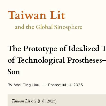
Taiwan Lit
and the Global Sinosphere
The Prototype of Idealized
of Technological Prosthese
Son
By
Wei-Ting Liou
— Posted: Jul 14, 2025
Taiwan Lit
6.2 (Fall 2025)