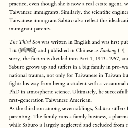
practice, even though she is now a real estate agent, w
Taiwanese immigrants. Similarly, the scientific engine
Taiwanese immigrant Saburo also reflect this idealiza
immigrant parents.
The Third Son
was written in English and was first pu
Liu (劉泗翰) and published in Chinese as
Sanlang
(《三郎
story, the fiction is divided into Part 1, 1943–1957, a
Saburo grows up and suffers in a big family in pre-wa
national trauma, not only for Taiwanese in Taiwan bu
fights his way from being a student with a vocationa
PhD in atmospheric science. Ultimately, he successful
first-generation Taiwanese American.
As the third son among seven siblings, Saburo suffers
parenting. The family runs a family business, a pharma
while Saburo is largely neglected and excluded from e