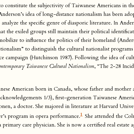
 to constitute the subjectivity of Taiwanese Americans in t
t Anderson’s idea of long-distance nationalism has been ad
lyze the specific genre of diasporic literature. In Anders
 the exiled groups still maintain their political identifica
obilize to influence the politics of their homeland (Ander
tionalism” to distinguish the cultural nationalist programs
ence campaign (Hutchinson 1987). Following the idea of cul
ntemporary Taiwanese Cultural Nationalism
, “The 2-28 Incid
ese American born in Canada, whose father and mother 
cknowledgements 1/3), first-generation Taiwanese Americ
nen, a doctor. She majored in literature at Harvard Unive
1
er’s program in opera performance.
She attended the Col
primary care physician. She is now a certified real estate 