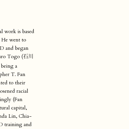
al work is based
. He went to
PhD and began
 Saburo Togo (石川
 being a
opher T. Fan
ted to their
osened racial
dingly (Fan
ral capital,
nda Lin, Chia-
MD training and