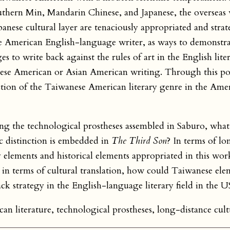
thern Min, Mandarin Chinese, and Japanese, the overseas v
anese cultural layer are tenaciously appropriated and strat
 American English-language writer, as ways to demonstra
 to write back against the rules of art in the English liter
nese American or Asian American writing. Through this po
ction of the Taiwanese American literary genre in the Amer
ing the technological prostheses assembled in Saburo, what
c distinction is embedded in
The Third Son
? In terms of lo
ry elements and historical elements appropriated in this wo
terms of cultural translation, how could Taiwanese eleme
k strategy in the English-language literary field in the U
n literature, technological prostheses, long-distance cult