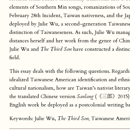
elements of Southern Min songs, romanizations of Sou
February 28th Incident, Taiwan nativeness, and the Jap
deployed by Julie Wu, a second-generation Taiwanese
distinction of Taiwaneseness. As such, Julie Wu manages
distances herself and her work from the genre of Chi
Julie Wu and
The Third Son
have constructed a distin
field.
This essay deals with the following questions. Regard
idealized Taiwanese American identification and ethni
cultural nationalism, how are Taiwan’s nativist litera
the translated Chinese version
Sanlang
(《三郎》2015) in 
English work be deployed as a postcolonial writing bac
Keywords: Julie Wu,
The Third Son,
Taiwanese America