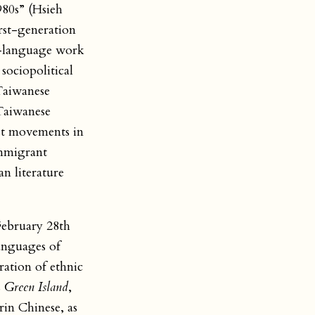
980s” (Hsieh
irst-generation
sh-language work
ociopolitical
 Taiwanese
 Taiwanese
ist movements in
immigrant
n literature
February 28th
anguages of
ation of ethnic
s
Green Island
,
in Chinese, as