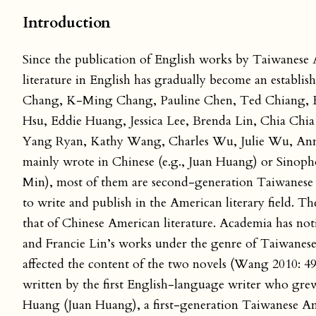
Introduction
Since the publication of English works by Taiwanese
literature in English has gradually become an establish
Chang, K-Ming Chang, Pauline Chen, Ted Chiang, Ela
Hsu, Eddie Huang, Jessica Lee, Brenda Lin, Chia Chia
Yang Ryan, Kathy Wang, Charles Wu, Julie Wu, Anna 
mainly wrote in Chinese (e.g., Juan Huang) or Sinop
Min), most of them are second-generation Taiwanese i
to write and publish in the American literary field. Th
that of Chinese American literature. Academia has n
and Francie Lin’s works under the genre of Taiwanes
affected the content of the two novels (Wang 2010: 4
written by the first English-language writer who gre
Huang (Juan Huang), a first-generation Taiwanese Am