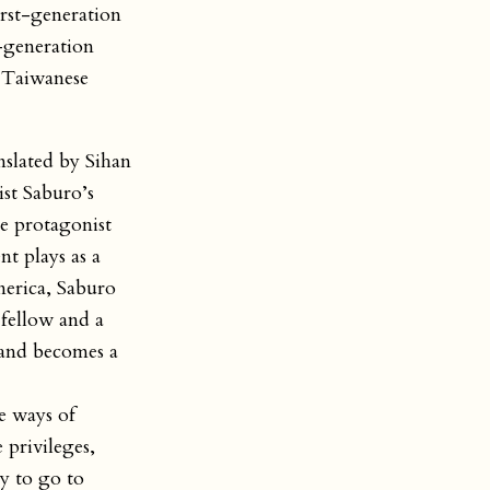
irst-generation
t-generation
n Taiwanese
nslated by Sihan
st Saburo’s
he protagonist
t plays as a
merica, Saburo
fellow and a
 and becomes a
e ways of
 privileges,
y to go to