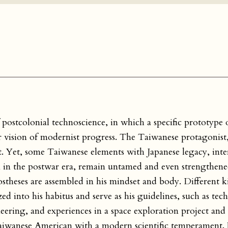
postcolonial technoscience, in which a specific prototype o
r vision of modernist progress. The Taiwanese protagonist
 Yet, some Taiwanese elements with Japanese legacy, int
 in the postwar era, remain untamed and even strengthened
ostheses are assembled in his mindset and body. Different ki
ed into his habitus and serve as his guidelines, such as tec
gineering, and experiences in a space exploration project and
 Taiwanese American with a modern scientific temperament