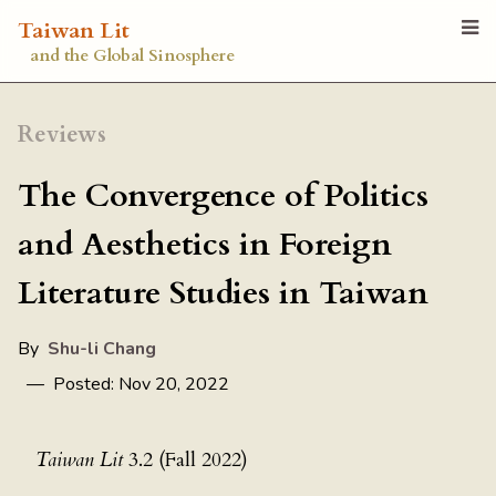
Taiwan Lit
and the Global Sinosphere
Reviews
The Convergence of Politics
and Aesthetics in Foreign
Literature Studies in Taiwan
By
Shu-li Chang
— Posted: Nov 20, 2022
Taiwan Lit
3.2 (Fall 2022)