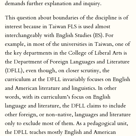
demands further explanation and inquiry.
This question about boundaries of the discipline is of
interest because in Taiwan FLS is used almost
interchangeably with English Studies (ES). For
example, in most of the universities in Taiwan, one of
the key departments in the College of Liberal Arts is
the Department of Foreign Languages and Literature
(DFLL), even though, on closer scrutiny, the
curriculum at the DFLL invariably focuses on English
and American literature and linguistics. In other
words, with its curriculum’s focus on English
language and literature, the DFLL claims to include
other foreign, or non-native, languages and literature
only to exclude most of them. As a pedagogical unit,
the DFLL teaches mostly English and American