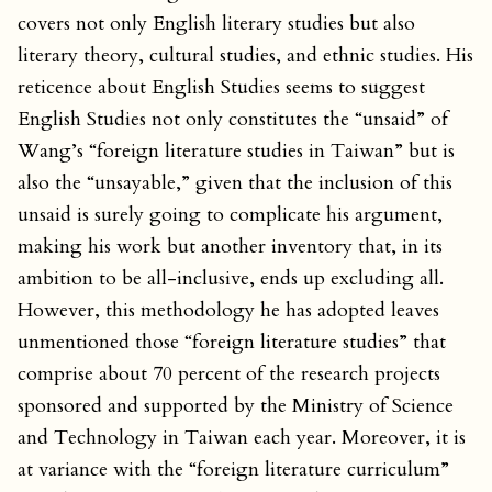
covers not only English literary studies but also
literary theory, cultural studies, and ethnic studies. His
reticence about English Studies seems to suggest
English Studies not only constitutes the “unsaid” of
Wang’s “foreign literature studies in Taiwan” but is
also the “unsayable,” given that the inclusion of this
unsaid is surely going to complicate his argument,
making his work but another inventory that, in its
ambition to be all-inclusive, ends up excluding all.
However, this methodology he has adopted leaves
unmentioned those “foreign literature studies” that
comprise about 70 percent of the research projects
sponsored and supported by the Ministry of Science
and Technology in Taiwan each year. Moreover, it is
at variance with the “foreign literature curriculum”