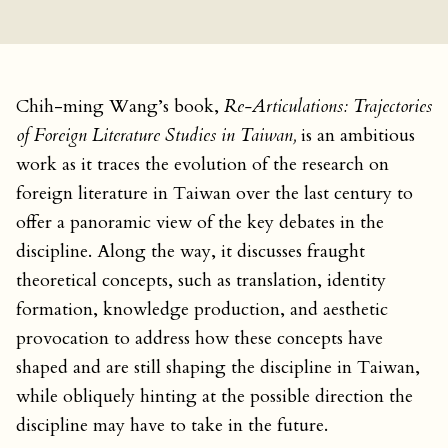
Chih-ming Wang’s book,
Re-Articulations: Trajectories
of Foreign Literature Studies in Taiwan,
is an ambitious
work as it traces the evolution of the research on
foreign literature in Taiwan over the last century to
offer a panoramic view of the key debates in the
discipline. Along the way, it discusses fraught
theoretical concepts, such as translation, identity
formation, knowledge production, and aesthetic
provocation to address how these concepts have
shaped and are still shaping the discipline in Taiwan,
while obliquely hinting at the possible direction the
discipline may have to take in the future.