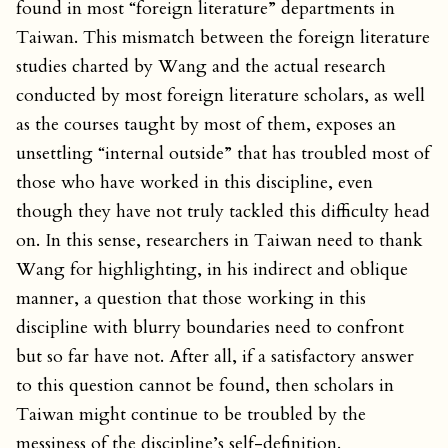
found in most “foreign literature” departments in
Taiwan. This mismatch between the foreign literature
studies charted by Wang and the actual research
conducted by most foreign literature scholars, as well
as the courses taught by most of them, exposes an
unsettling “internal outside” that has troubled most of
those who have worked in this discipline, even
though they have not truly tackled this difficulty head
on. In this sense, researchers in Taiwan need to thank
Wang for highlighting, in his indirect and oblique
manner, a question that those working in this
discipline with blurry boundaries need to confront
but so far have not. After all, if a satisfactory answer
to this question cannot be found, then scholars in
Taiwan might continue to be troubled by the
messiness of the discipline’s self-definition.