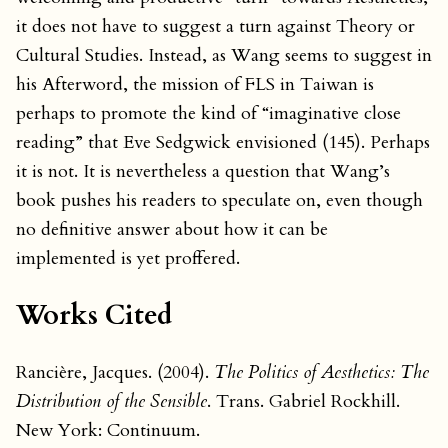
it does not have to suggest a turn against Theory or
Cultural Studies. Instead, as Wang seems to suggest in
his Afterword, the mission of FLS in Taiwan is
perhaps to promote the kind of “imaginative close
reading” that Eve Sedgwick envisioned (145). Perhaps
it is not. It is nevertheless a question that Wang’s
book pushes his readers to speculate on, even though
no definitive answer about how it can be
implemented is yet proffered.
Works Cited
Rancière, Jacques. (2004).
The Politics of Aesthetics: The
Distribution of the Sensible
. Trans. Gabriel Rockhill.
New York: Continuum.