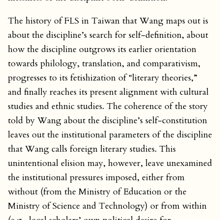
The history of FLS in Taiwan that Wang maps out is
about the discipline’s search for self-definition, about
how the discipline outgrows its earlier orientation
towards philology, translation, and comparativism,
progresses to its fetishization of “literary theories,”
and finally reaches its present alignment with cultural
studies and ethnic studies. The coherence of the story
told by Wang about the discipline’s self-constitution
leaves out the institutional parameters of the discipline
that Wang calls foreign literary studies. This
unintentional elision may, however, leave unexamined
the institutional pressures imposed, either from
without (from the Ministry of Education or the
Ministry of Science and Technology) or from within