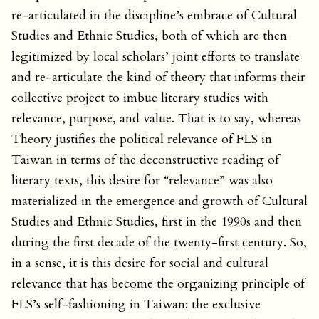
re-articulated in the discipline’s embrace of Cultural
Studies and Ethnic Studies, both of which are then
legitimized by local scholars’ joint efforts to translate
and re-articulate the kind of theory that informs their
collective project to imbue literary studies with
relevance, purpose, and value. That is to say, whereas
Theory justifies the political relevance of FLS in
Taiwan in terms of the deconstructive reading of
literary texts, this desire for “relevance” was also
materialized in the emergence and growth of Cultural
Studies and Ethnic Studies, first in the 1990s and then
during the first decade of the twenty-first century. So,
in a sense, it is this desire for social and cultural
relevance that has become the organizing principle of
FLS’s self-fashioning in Taiwan: the exclusive