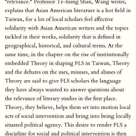
“relevance.” Professor Te-hsing Shan, Wang writes,
explains that Asian American literature is a hot field in
Taiwan, for a lot of local scholars feel affective
solidarity with Asian American writers and the topics
tackled in their works, solidarity that is defined in
geographical, historical, and cultural terms. At the
same time, in the chapter on the rise of institutionally
embedded Theory in shaping FLS in Taiwan, Theory
and the debates on the uses, misuses, and abuses of
Theory are said to give FLS scholars the language
they have always wanted to answer questions about
the relevance of literary studies in the first place.
Theory, they believe, helps them set into motion local
acts of social intervention and bring into being locally
situated political agency. This desire to render FLS a
discipline for social and political intervention is then