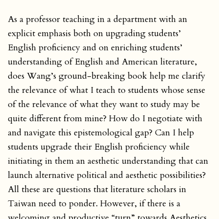
As a professor teaching in a department with an
explicit emphasis both on upgrading students’
English proficiency and on enriching students’
understanding of English and American literature,
does Wang’s ground-breaking book help me clarify
the relevance of what I teach to students whose sense
of the relevance of what they want to study may be
quite different from mine? How do I negotiate with
and navigate this epistemological gap? Can I help
students upgrade their English proficiency while
initiating in them an aesthetic understanding that can
launch alternative political and aesthetic possibilities?
All these are questions that literature scholars in
Taiwan need to ponder. However, if there is a
welcoming and productive “turn” towards Aesthetics,