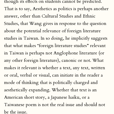
though its effects on students cannot be predicted.
That is to say, Aesthetics as politics is perhaps another
answer, other than Cultural Studies and Ethnic
Studies, that Wang gives in response to the question
about the potential relevance of foreign literature
studies in Taiwan. In so doing, he implicitly suggests
that what makes “foreign literature studies” relevant
in Taiwan is perhaps not Anglophone literature (or
any other foreign literature), canonic or not. What
makes it relevant is whether a text, any text, written
or oral, verbal or visual, can initiate in the reader a
mode of thinking that is politically charged and
aesthetically expanding. Whether that text is an
American short story, a Japanese haiku, or a
Taiwanese poem is not the real issue and should not
be the issue.