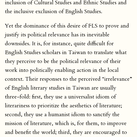
inclusion of Cultural Studies and Ethnic Studies and
the inclusive exclusion of English Studies.
Yet the dominance of this desire of FLS to prove and
justify its political relevance has its inevitable
downsides. It is, for instance, quite difficult for
English Studies scholars in Taiwan to translate what
they perceive to be the political relevance of their
work into politically enabling action in the local
context. Their responses to the perceived “irrelevance”
of English literary studies in Taiwan are usually
three-fold: first, they use a universalist idiom of
literariness to prioritize the aesthetics of literature;
second, they use a humanist idiom to sanctify the
mission of literature, which is, for them, to improve
and benefit the world; third, they are encouraged to