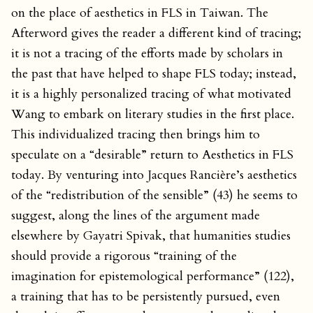
on the place of aesthetics in FLS in Taiwan. The
Afterword gives the reader a different kind of tracing;
it is not a tracing of the efforts made by scholars in
the past that have helped to shape FLS today; instead,
it is a highly personalized tracing of what motivated
Wang to embark on literary studies in the first place.
This individualized tracing then brings him to
speculate on a “desirable” return to Aesthetics in FLS
today. By venturing into Jacques Rancière’s aesthetics
of the “redistribution of the sensible” (43) he seems to
suggest, along the lines of the argument made
elsewhere by Gayatri Spivak, that humanities studies
should provide a rigorous “training of the
imagination for epistemological performance” (122),
a training that has to be persistently pursued, even