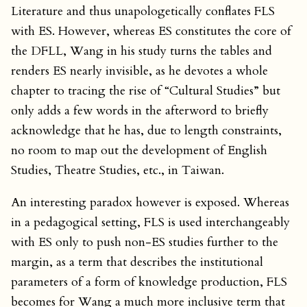
Literature and thus unapologetically conflates FLS
with ES. However, whereas ES constitutes the core of
the DFLL, Wang in his study turns the tables and
renders ES nearly invisible, as he devotes a whole
chapter to tracing the rise of “Cultural Studies” but
only adds a few words in the afterword to briefly
acknowledge that he has, due to length constraints,
no room to map out the development of English
Studies, Theatre Studies, etc., in Taiwan.
An interesting paradox however is exposed. Whereas
in a pedagogical setting, FLS is used interchangeably
with ES only to push non-ES studies further to the
margin, as a term that describes the institutional
parameters of a form of knowledge production, FLS
becomes for Wang a much more inclusive term that