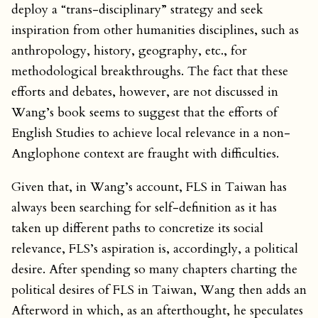
deploy a “trans-disciplinary” strategy and seek
inspiration from other humanities disciplines, such as
anthropology, history, geography, etc., for
methodological breakthroughs. The fact that these
efforts and debates, however, are not discussed in
Wang’s book seems to suggest that the efforts of
English Studies to achieve local relevance in a non-
Anglophone context are fraught with difficulties.
Given that, in Wang’s account, FLS in Taiwan has
always been searching for self-definition as it has
taken up different paths to concretize its social
relevance, FLS’s aspiration is, accordingly, a political
desire. After spending so many chapters charting the
political desires of FLS in Taiwan, Wang then adds an
Afterword in which, as an afterthought, he speculates