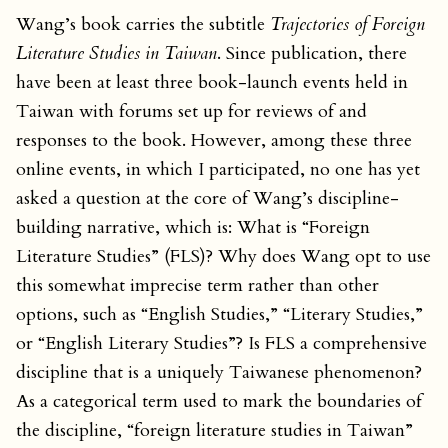
Wang’s book carries the subtitle
Trajectories of Foreign
Literature Studies in Taiwan
. Since publication, there
have been at least three book-launch events held in
Taiwan with forums set up for reviews of and
responses to the book. However, among these three
online events, in which I participated, no one has yet
asked a question at the core of Wang’s discipline-
building narrative, which is: What is “Foreign
Literature Studies” (FLS)? Why does Wang opt to use
this somewhat imprecise term rather than other
options, such as “English Studies,” “Literary Studies,”
or “English Literary Studies”? Is FLS a comprehensive
discipline that is a uniquely Taiwanese phenomenon?
As a categorical term used to mark the boundaries of
the discipline, “foreign literature studies in Taiwan”