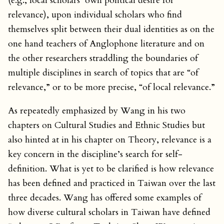
(e.g., local scholars’ own political desire for
relevance), upon individual scholars who find
themselves split between their dual identities as on the
one hand teachers of Anglophone literature and on
the other researchers straddling the boundaries of
multiple disciplines in search of topics that are “of
relevance,” or to be more precise, “of local relevance.”
As repeatedly emphasized by Wang in his two
chapters on Cultural Studies and Ethnic Studies but
also hinted at in his chapter on Theory, relevance is a
key concern in the discipline’s search for self-
definition. What is yet to be clarified is how relevance
has been defined and practiced in Taiwan over the last
three decades. Wang has offered some examples of
how diverse cultural scholars in Taiwan have defined