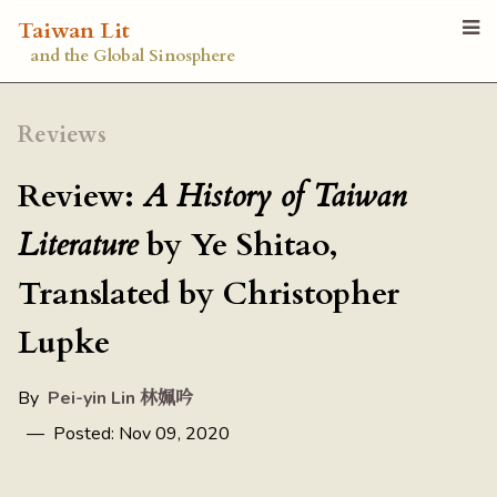
Taiwan Lit
and the Global Sinosphere
Reviews
Review:
A History of Taiwan
Literature
by Ye Shitao,
Translated by Christopher
Lupke
By
Pei-yin Lin 林姵吟
— Posted: Nov 09, 2020