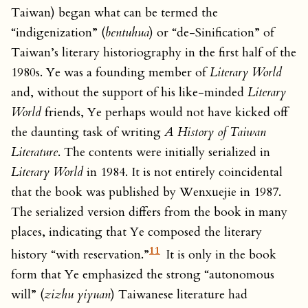
Taiwan) began what can be termed the
“indigenization” (
bentuhua
) or “de-Sinification” of
Taiwan’s literary historiography in the first half of the
1980s. Ye was a founding member of
Literary World
and, without the support of his like-minded
Literary
World
friends, Ye perhaps would not have kicked off
the daunting task of writing
A History of Taiwan
Literature
. The contents were initially serialized in
Literary World
in 1984. It is not entirely coincidental
that the book was published by Wenxuejie in 1987.
The serialized version differs from the book in many
places, indicating that Ye composed the literary
11
history “with reservation.”
It is only in the book
form that Ye emphasized the strong “autonomous
will” (
zizhu yiyuan
) Taiwanese literature had