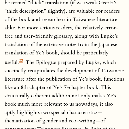
be termed “thick” translation (if we tweak Geertz’s
“thick description” slightly), are valuable for readers
of the book and researchers in Taiwanese literature
alike. For more serious readers, the relatively error-
free and user-friendly glossary, along with Lupke’s
translation of the extensive notes from the Japanese
translation of Ye’s book, should be particularly
22
useful.
The Epilogue prepared by Lupke, which
succinctly recapitulates the development of Taiwanese
literature after the publication of Ye’s book, functions
like an 8th chapter of Ye’s 7-chapter book. This
structurally coherent addition not only makes Ye’s
book much more relevant to us nowadays, it also
aptly highlights two special characteristics—
thematization of gender and eco-writing—of