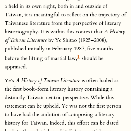
a field in its own right, both in and outside of
Taiwan, it is meaningful to reflect on the trajectory of
Taiwanese literature from the perspective of literary
historiography. It is within this context that
A History
of Taiwan Literature
by Ye Shitao (1925–2008),
published initially in February 1987, five months
1
before the lifting of martial law,
should be
appraised.
Ye’s
A History of Taiwan Literature
is often hailed as
the first book-form literary history containing a
distinctly Taiwan-centric perspective. While this
statement can be upheld, Ye was not the first person
to have had the ambition of composing a literary
history for Taiwan. Indeed, this effort can be dated