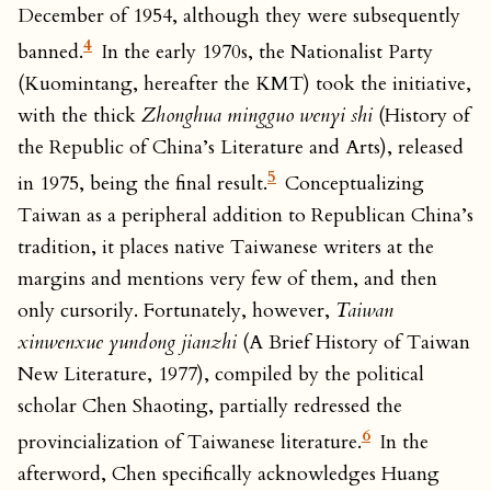
December of 1954, although they were subsequently
4
banned.
In the early 1970s, the Nationalist Party
(Kuomintang, hereafter the KMT) took the initiative,
with the thick
Zhonghua mingguo wenyi shi
(History of
the Republic of China’s Literature and Arts), released
5
in 1975, being the final result.
Conceptualizing
Taiwan as a peripheral addition to Republican China’s
tradition, it places native Taiwanese writers at the
margins and mentions very few of them, and then
only cursorily. Fortunately, however,
Taiwan
xinwenxue yundong jianzhi
(A Brief History of Taiwan
New Literature, 1977), compiled by the political
scholar Chen Shaoting, partially redressed the
6
provincialization of Taiwanese literature.
In the
afterword, Chen specifically acknowledges Huang