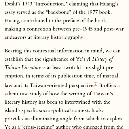
Deshi’s 1943 “Introduction,” claiming that Huang’s
essay served as the “backbone” of the 1977 book.
Huang contributed to the preface of the book,
making a connection between pre-1945 and post-war
endeavors at literary historiography.
Bearing this contextual information in mind, we can
establish that the significance of Ye’s
A History of
Taiwan Literature
is at least twofold—its slight pre-
emption, in terms of its publication time, of martial
7
law and its Taiwan-oriented perspective.
It offers a
salient case study of how the writing of Taiwan’s
literary history has been so intertwined with the
island’s specific socio-political context. It also
provides an illuminating angle from which to explore
Ye as a “cross-regime” author who emerged from the