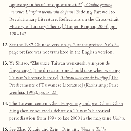
opposing in heart’ or opportunistic?”],
Gaobie geming
wenxue: Liang’an wenlunshi de fansi
[Bidding Farewell to
Revolutionary Literature: Reflections on the Cross-strait
History of Literary Theory] (Taipei: Renjian, 2003), pp.
128–142.
See the 1987 Chinese version, p. 2 of the preface. Ye’s 3-
page preface was not translated in the English version.
Ye Shitao, “Zhuanxie Taiwan wenxueshi yingzou de
fangxiang” [The direction one should take when writing
Taiwan’s literary history],
Taiwan wenxue de kunjing
[The
Predicaments of Taiwanese Literature] (Kaohsiung: Paise
wenhua, 1992), pp. 3–23.
The Taiwan-centric Chen Fangming and pro-China Chen
Yingzhen conducted a debate on Taiwan’s historical
periodization from 1997 to late 2000 in the magazine
Unitas
.
See Zhao Xiaqiu and Zeng Qingrui,
Wenxue Taidu