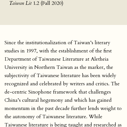
Taiwan Lit
1.2 (Fall 2020)
Since the institutionalization of Taiwan’s literary
studies in 1997, with the establishment of the first
Department of Taiwanese Literature at Aletheia
University in Northern Taiwan as the marker, the
subjectivity of Taiwanese literature has been widely
recognized and celebrated by writers and critics. The
de-centric Sinophone framework that challenges
China’s cultural hegemony and which has gained
momentum in the past decade further lends weight to
the autonomy of Taiwanese literature. While
Taiwanese literature is being taught and researched as