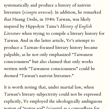
systematically and produce a history of nativist
literature (
xiangtu wenxue
). In addition, he remarked
that Huang Deshi, in 1940s Taiwan, was likely
inspired by Hippolyte Taine’s
History of English
Literature
when trying to compile a literary history for
Taiwan. And in the latter article, Ye’s attempt to
produce a Taiwan-focused literary history became
palpable, as he not only emphasized “Taiwanese
consciousness” but also claimed that only works
written with “Taiwanese consciousness” could be
deemed “Taiwan’s nativist literature.”
It is worth noting that, under martial law, when
Taiwan’s literary subjectivity could not be expressed
explicitly, Ye employed the ideologically ambiguous
notion of “native soil” (
xiangtu
) as a camouflage for