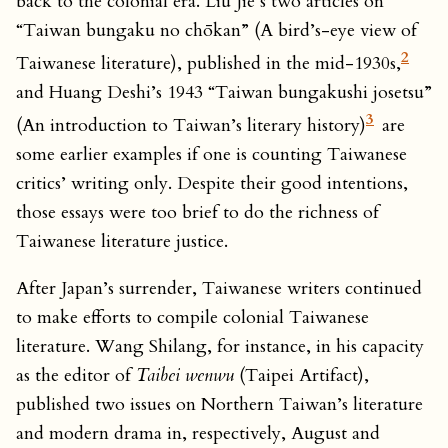
back to the colonial era. Liu Jie’s two articles on
“Taiwan bungaku no chōkan” (A bird’s-eye view of
2
Taiwanese literature), published in the mid-1930s,
and Huang Deshi’s 1943 “Taiwan bungakushi josetsu”
3
(An introduction to Taiwan’s literary history)
are
some earlier examples if one is counting Taiwanese
critics’ writing only. Despite their good intentions,
those essays were too brief to do the richness of
Taiwanese literature justice.
After Japan’s surrender, Taiwanese writers continued
to make efforts to compile colonial Taiwanese
literature. Wang Shilang, for instance, in his capacity
as the editor of
Taibei wenwu
(Taipei Artifact),
published two issues on Northern Taiwan’s literature
and modern drama in, respectively, August and