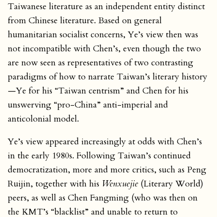
Taiwanese literature as an independent entity distinct
from Chinese literature. Based on general
humanitarian socialist concerns, Ye’s view then was
not incompatible with Chen’s, even though the two
are now seen as representatives of two contrasting
paradigms of how to narrate Taiwan’s literary history
—Ye for his “Taiwan centrism” and Chen for his
unswerving “pro-China” anti-imperial and
anticolonial model.
Ye’s view appeared increasingly at odds with Chen’s
in the early 1980s. Following Taiwan’s continued
democratization, more and more critics, such as Peng
Ruijin, together with his
Wenxuejie
(Literary World)
peers, as well as Chen Fangming (who was then on
the KMT’s “blacklist” and unable to return to