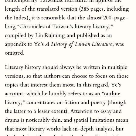
contemporary Taiwanese literature. In light of the
length of the translated version (385 pages, including
the Index), it is reasonable that the almost 200-page-
long “Chronicles of Taiwan’s literary history,”
compiled by Lin Ruiming and published as an
appendix to Ye’s
A History of Taiwan Literature
, was
omitted.
Literary history should always be written in multiple
versions, so that authors can choose to focus on those
topics that interest them most. In this regard, Ye’s
account, which he humbly refers to as an “outline
history,” concentrates on fiction and poetry (though
the latter to a lesser extent). Attention to essay and
drama is noticeably thin, and spatial limitations mean
that most literary works lack in-depth analysis, but