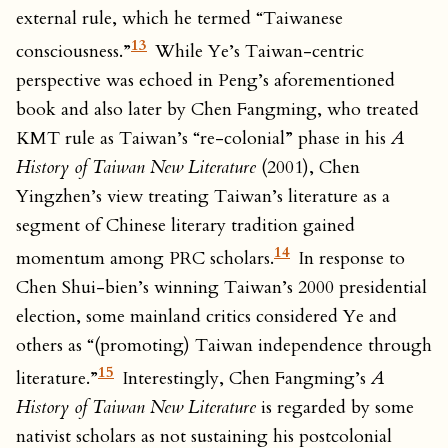
external rule, which he termed “Taiwanese
13
consciousness.”
While Ye’s Taiwan-centric
perspective was echoed in Peng’s aforementioned
book and also later by Chen Fangming, who treated
KMT rule as Taiwan’s “re-colonial” phase in his
A
History of Taiwan New Literature
(2001), Chen
Yingzhen’s view treating Taiwan’s literature as a
segment of Chinese literary tradition gained
14
momentum among PRC scholars.
In response to
Chen Shui-bien’s winning Taiwan’s 2000 presidential
election, some mainland critics considered Ye and
others as “(promoting) Taiwan independence through
15
literature.”
Interestingly, Chen Fangming’s
A
History of Taiwan New Literature
is regarded by some
nativist scholars as not sustaining his postcolonial