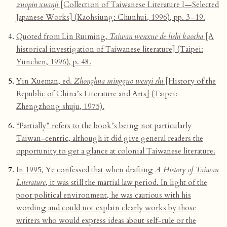
zuopin xuanji
[Collection of Taiwanese Literature I—Selected
Japanese Works] (Kaohsiung: Chunhui, 1996), pp. 3–19.
Quoted from Lin Ruiming,
Taiwan wenxue de lishi kaocha
[A
historical investigation of Taiwanese literature] (Taipei:
Yunchen, 1996), p. 48.
Yin Xueman, ed.
Zhonghua mingguo wenyi shi
[History of the
Republic of China’s Literature and Arts] (Taipei:
Zhengzhong shuju, 1975).
“Partially” refers to the book’s being not particularly
Taiwan-centric, although it did give general readers the
opportunity to get a glance at colonial Taiwanese literature.
In 1995, Ye confessed that when drafting
A History of Taiwan
Literature
, it was still the martial law period. In light of the
poor political environment, he was cautious with his
wording and could not explain clearly works by those
writers who would express ideas about self-rule or the