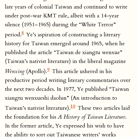
late years of colonial Taiwan and continued to write
under post-war KMT rule, albeit with a 14-year
silence (1951–1965) during the “White Terror”
8
period.
Ye’s aspiration of constructing a literary
history for Taiwan emerged around 1965, when he
published the article “Taiwan de xiangtu wenxue”
(Taiwan’s nativist literature) in the liberal magazine
9
Wenxing
(Apollo).
This article ushered in his
productive period writing literary commentaries over
the next two decades. In 1977, Ye published “Taiwan
xiangtu wenxueshi daolun” (An introduction to
10
Taiwan’s nativist literature).
These two articles laid
the foundation for his
A History of Taiwan Literature
.
In the former article, Ye expressed his wish to have
the ability to sort out Taiwanese writers’ works