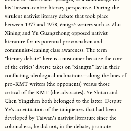
his Taiwan-centric literary perspective. During the
virulent nativist literary debate that took place
between 1977 and 1978, émigré writers such as Zhu
Xining and Yu Guangzhong opposed nativist
literature for its potential provincialism and
communist-leaning class awareness. The term
“literary debate” here is a misnomer because the core
of the critics’ diverse takes on “xiangtu” lay in their
conflicting ideological inclinations—along the lines of
pro-KMT writers (the opponents) versus those
critical of the KMT (the advocates). Ye Shitao and
Chen Yingzhen both belonged to the latter. Despite
Ye’s accentuation of the uniqueness that had been
developed by Taiwan’s nativist literature since the
colonial era, he did not, in the debate, promote