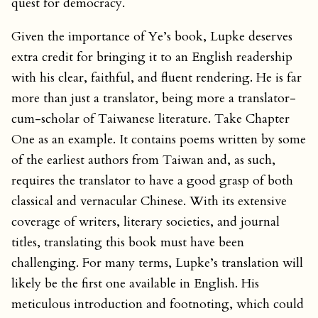
quest for democracy.
Given the importance of Ye’s book, Lupke deserves
extra credit for bringing it to an English readership
with his clear, faithful, and fluent rendering. He is far
more than just a translator, being more a translator-
cum-scholar of Taiwanese literature. Take Chapter
One as an example. It contains poems written by some
of the earliest authors from Taiwan and, as such,
requires the translator to have a good grasp of both
classical and vernacular Chinese. With its extensive
coverage of writers, literary societies, and journal
titles, translating this book must have been
challenging. For many terms, Lupke’s translation will
likely be the first one available in English. His
meticulous introduction and footnoting, which could