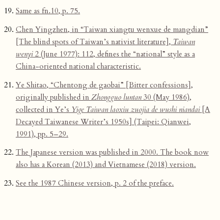
Same as fn.10, p. 75.
Chen Yingzhen, in “Taiwan xiangtu wenxue de mangdian”
[The blind spots of Taiwan’s nativist literature],
Taiwan
wenyi
2 (June 1977): 112, defines the “national” style as a
China-oriented national characteristic.
Ye Shitao, “Chentong de gaobai” [Bitter confessions],
originally published in
Zhongguo luntan
30 (May 1986),
collected in Ye’s
Yige Taiwan laoxiu zuojia de wushi niandai
[A
Decayed Taiwanese Writer’s 1950s] (Taipei: Qianwei,
1991), pp. 5–29.
The Japanese version was published in 2000. The book now
also has a Korean (2013) and Vietnamese (2018) version.
See the 1987 Chinese version, p. 2 of the preface.