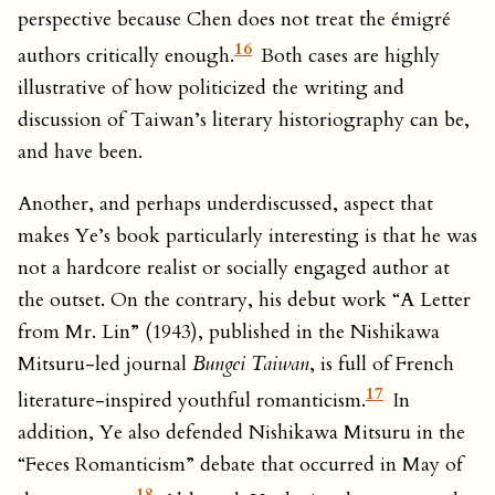
perspective because Chen does not treat the émigré
16
authors critically enough.
Both cases are highly
illustrative of how politicized the writing and
discussion of Taiwan’s literary historiography can be,
and have been.
Another, and perhaps underdiscussed, aspect that
makes Ye’s book particularly interesting is that he was
not a hardcore realist or socially engaged author at
the outset. On the contrary, his debut work “A Letter
from Mr. Lin” (1943), published in the Nishikawa
Mitsuru-led journal
Bungei Taiwan
, is full of French
17
literature-inspired youthful romanticism.
In
addition, Ye also defended Nishikawa Mitsuru in the
“Feces Romanticism” debate that occurred in May of
18