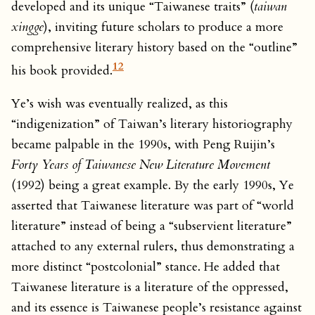
developed and its unique “Taiwanese traits” (
taiwan
xingge
), inviting future scholars to produce a more
comprehensive literary history based on the “outline”
12
his book provided.
Ye’s wish was eventually realized, as this
“indigenization” of Taiwan’s literary historiography
became palpable in the 1990s, with Peng Ruijin’s
Forty Years of Taiwanese New Literature
Movement
(1992) being a great example. By the early 1990s, Ye
asserted that Taiwanese literature was part of “world
literature” instead of being a “subservient literature”
attached to any external rulers, thus demonstrating a
more distinct “postcolonial” stance. He added that
Taiwanese literature is a literature of the oppressed,
and its essence is Taiwanese people’s resistance against