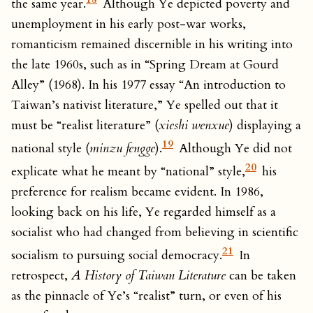
the same year.
Although Ye depicted poverty and
unemployment in his early post-war works,
romanticism remained discernible in his writing into
the late 1960s, such as in “Spring Dream at Gourd
Alley” (1968). In his 1977 essay “An introduction to
Taiwan’s nativist literature,” Ye spelled out that it
must be “realist literature” (
xieshi wenxue
) displaying a
19
national style (
minzu fengge
).
Although Ye did not
20
explicate what he meant by “national” style,
his
preference for realism became evident. In 1986,
looking back on his life, Ye regarded himself as a
socialist who had changed from believing in scientific
21
socialism to pursuing social democracy.
In
retrospect,
A History of Taiwan Literature
can be taken
as the pinnacle of Ye’s “realist” turn, or even of his