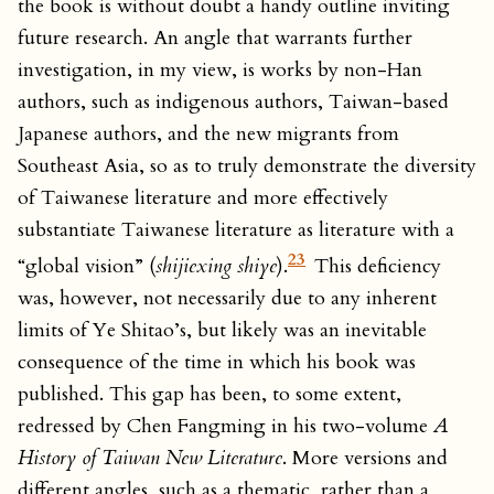
the book is without doubt a handy outline inviting
future research. An angle that warrants further
investigation, in my view, is works by non-Han
authors, such as indigenous authors, Taiwan-based
Japanese authors, and the new migrants from
Southeast Asia, so as to truly demonstrate the diversity
of Taiwanese literature and more effectively
substantiate Taiwanese literature as literature with a
23
“global vision” (
shijiexing shiye
).
This deficiency
was, however, not necessarily due to any inherent
limits of Ye Shitao’s, but likely was an inevitable
consequence of the time in which his book was
published. This gap has been, to some extent,
redressed by Chen Fangming in his two-volume
A
History of Taiwan New Literature
. More versions and
different angles, such as a thematic, rather than a