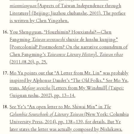
mianmianguan
[Aspects of Taiwan Independence through
Literature] (Beijing: Jiuzhou chubanshe, 2001). The preface
is written by Chen Yingzhen.
You Shengguan, “Houzhimin? Houxiandai?—Chen
Fangming
Taiwan wenxueshi
shuxie de lunshu kunjing”
[Postcolonial? Postmodern? On the narrative conundrum of
Chen Fangming’s
Taiwanese Literary History
].
Taiwan ribao
(2011.08.20), p. 25.
Mo Yu points out that “A Letter from Mr. Lin” was probably
inspired by Alphonse Daudet’s “The Old Folks.” See Mo Yu,
trans.
Mofang wenzha
[Letters from My Windmill] (Taipei:
Guiguan tushu, 2002), pp. 13–14.
See Ye’s “An open letter to Mr. Shiwai Min” in
The
Columbia Sourcebook of Literary Taiwan
(New York: Columbia
University Press, 2014), pp. 138–139, for details. But Ye
later states the letter was actually composed by Nishikawa.