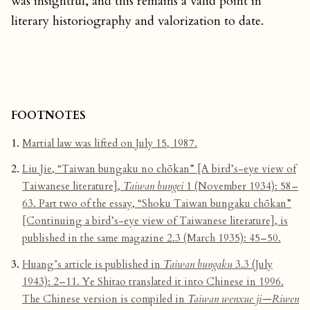
was insightful, and this remains a valid point in
literary historiography and valorization to date.
FOOTNOTES
Martial law was lifted on July 15, 1987.
Liu Jie, “Taiwan bungaku no chōkan” [A bird’s-eye view of
Taiwanese literature],
Taiwan bungei
1 (November 1934): 58–
63. Part two of the essay, “Shoku Taiwan bungaku chōkan”
[Continuing a bird’s-eye view of Taiwanese literature], is
published in the same magazine 2.3 (March 1935): 45–50.
Huang’s article is published in
Taiwan bungaku
3.3 (July
1943): 2–11. Ye Shitao translated it into Chinese in 1996.
The Chinese version is compiled in
Taiwan wenxue ji—Riwen