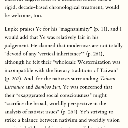
rigid, decade-based chronological treatment, would
be welcome, too.
Lupke praises Ye for his “magnanimity” (p. 11), and I
would add that Ye was relatively fair in his
judgement. He claimed that modernists are not totally
“devoid of any ‘vertical inheritance’” (p. 261),
although he felt their “wholesale Westernization was
incompatible with the literary traditions of Taiwan”
(p. 262). And, for the nativists surrounding
Taiwan
Literature
and
Bamboo Hat
, Ye was concerned that
their “exaggerated social consciousness” might
“sacrifice the broad, worldly perspective in the
analysis of nativist issues” (p. 264). Ye’s striving to
strike a balance between nativism and worldly vision