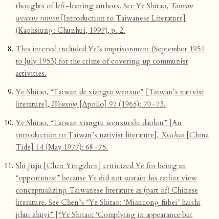
thoughts of left-leaning authors. See Ye Shitao,
Taiwan
wenxue rumen
[Introduction to Taiwanese Literature]
(Kaohsiung: Chunhui, 1997), p. 2.
This interval included Ye’s imprisonment (September 1951
to July 1953) for the crime of covering up communist
activities.
Ye Shitao, “Taiwan de xiangtu wenxue” [Taiwan’s nativist
literature],
Wenxing
[Apollo] 97 (1965): 70–73.
Ye Shitao, “Taiwan xiangtu wenxueshi daolun” [An
introduction to Taiwan’s nativist literature],
Xiachao
[China
Tide] 14 (May 1977): 68–75.
Shi Jiaju [Chen Yingzhen] criticized Ye for being an
“opportunist” because Ye did not sustain his earlier view
conceptualizing Taiwanese literature as (part of) Chinese
literature. See Chen’s “Ye Shitao: ‘Miancong fubei’ haishi
jihui zhuyi” [“Ye Shitao: ‘Complying in appearance but