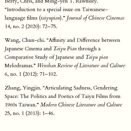
Berry, Chris, and Ming-yeh T. Rawnsley.
“Introduction to a special issue on Taiwanese-
language films (
taiyupian
).”
Journal of Chinese Cinemas
14, no. 2 (2020): 72–75.
Wang, Chun-chi. “Affinity and Difference between
Japanese Cinema and
Taiyu Pian
through a
Comparative Study of Japanese and
Taiyu pian
Melodramas.”
Wenshan Review of Literature and Culture
6, no. 1 (2012): 71–102.
Zhang, Yingjin. “Articulating Sadness, Gendering
Space: The Politics and Poetics of Taiyu Films from
1960s Taiwan.”
Modern Chinese Literature and Culture
25, no. 1 (2013): 1–46.