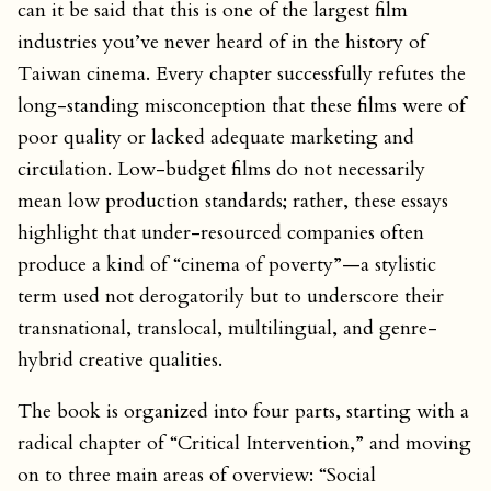
can it be said that this is one of the largest film
industries you’ve never heard of in the history of
Taiwan cinema. Every chapter successfully refutes the
long-standing misconception that these films were of
poor quality or lacked adequate marketing and
circulation. Low-budget films do not necessarily
mean low production standards; rather, these essays
highlight that under-resourced companies often
produce a kind of “cinema of poverty”—a stylistic
term used not derogatorily but to underscore their
transnational, translocal, multilingual, and genre-
hybrid creative qualities.
The book is organized into four parts, starting with a
radical chapter of “Critical Intervention,” and moving
on to three main areas of overview: “Social