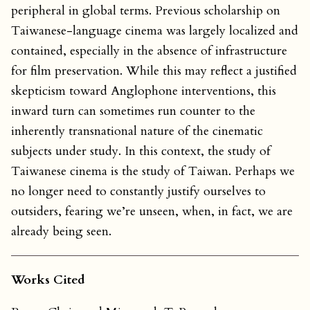
peripheral in global terms. Previous scholarship on
Taiwanese-language cinema was largely localized and
contained, especially in the absence of infrastructure
for film preservation. While this may reflect a justified
skepticism toward Anglophone interventions, this
inward turn can sometimes run counter to the
inherently transnational nature of the cinematic
subjects under study. In this context, the study of
Taiwanese cinema is the study of Taiwan. Perhaps we
no longer need to constantly justify ourselves to
outsiders, fearing we’re unseen, when, in fact, we are
already being seen.
Works Cited