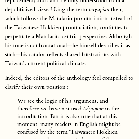
replacement) and can’t be fully understood from a
depoliticized view. Using the term
taiyupian
then,
which follows the Mandarin pronunciation instead of
the Taiwanese Hokkien pronunciation, continues to
perpetuate a Mandarin-centric perspective. Although
his tone is confrontational—he himself describes it as
such—his candor reflects shared frustrations with
Taiwan’s current political climate.
Indeed, the editors of the anthology feel compelled to
clarify their own position :
We see the logic of his argument, and
therefore we have not used
taiyupian
in this
introduction. But it is also true that at this
moment, many readers in English might be
confused by the term ‘Taiwanese Hokkien