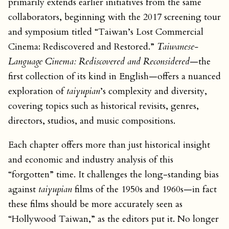
primarily extends earlier initiatives from the same
collaborators, beginning with the 2017 screening tour
and symposium titled “Taiwan’s Lost Commercial
Cinema: Rediscovered and Restored.”
Taiwanese-
Language Cinema: Rediscovered and Reconsidered
—the
first collection of its kind in English—offers a nuanced
exploration of
taiyupian
’s complexity and diversity,
covering topics such as historical revisits, genres,
directors, studios, and music compositions.
Each chapter offers more than just historical insight
and economic and industry analysis of this
“forgotten” time. It challenges the long-standing bias
against
taiyupian
films of the 1950s and 1960s—in fact
these films should be more accurately seen as
“Hollywood Taiwan,” as the editors put it. No longer