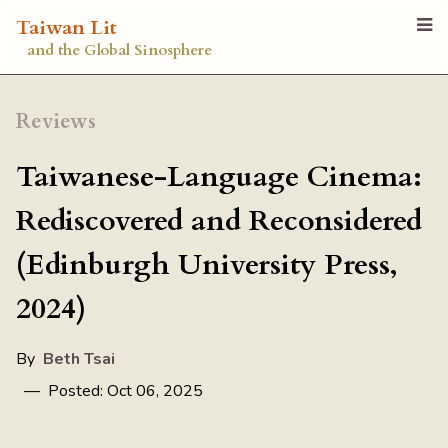
Taiwan Lit
and the Global Sinosphere
Reviews
Taiwanese-Language Cinema:
Rediscovered and Reconsidered
(Edinburgh University Press,
2024)
By
Beth Tsai
— Posted: Oct 06, 2025