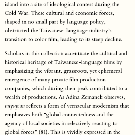
island into a site of ideological contest during the
Cold War. These cultural and economic forces,
shaped in no small part by language policy,
obstructed the Taiwanese-language industry’s
transition to color film, leading to its steep decline.
Scholars in this collection accentuate the cultural and
historical heritage of Taiwanese-language films by
emphasizing the vibrant, grassroots, yet ephemeral
emergence of many private film production
companies, which during their peak contributed to a
wealth of productions. As Adina Zemanek observes,
taiyupian
reflects a form of vernacular modernism that
emphasizes both “global connectedness and the
agency of local societies in selectively reacting to
global forces” (81). This is vividly expressed in the