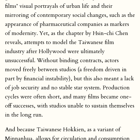
films’ visual portrayals of urban life and their
mirroring of contemporary social changes, such as the
appearance of pharmaceutical companies as markers
of modernity. Yet, as the chapter by Hsin-chi Chen
reveals, attempts to model the Taiwanese film
industry after Hollywood were ultimately
unsuccessful. Without binding contracts, actors
moved freely between studios (a freedom driven in
part by financial instability), but this also meant a lack
of job security and no stable star system. Production
cycles were often short, and many films became one-
off successes, with studios unable to sustain themselves
in the long run.
And because Taiwanese Hokkien, as a variant of
Minnanhua, allows for circulation and consumption