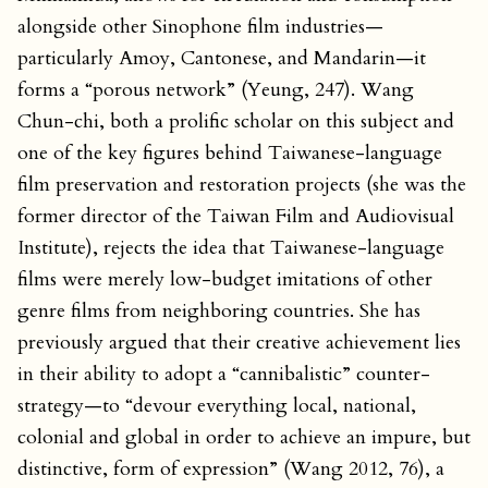
alongside other Sinophone film industries—
particularly Amoy, Cantonese, and Mandarin—it
forms a “porous network” (Yeung, 247). Wang
Chun-chi, both a prolific scholar on this subject and
one of the key figures behind Taiwanese-language
film preservation and restoration projects (she was the
former director of the Taiwan Film and Audiovisual
Institute), rejects the idea that Taiwanese-language
films were merely low-budget imitations of other
genre films from neighboring countries. She has
previously argued that their creative achievement lies
in their ability to adopt a “cannibalistic” counter-
strategy—to “devour everything local, national,
colonial and global in order to achieve an impure, but
distinctive, form of expression” (Wang 2012, 76), a