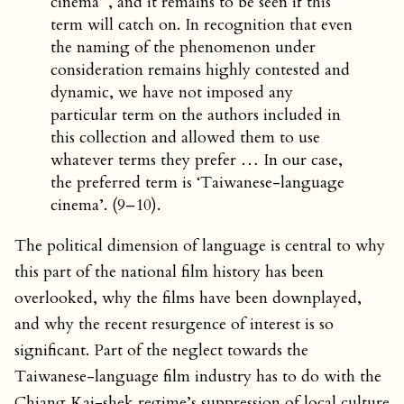
cinema’ , and it remains to be seen if this
term will catch on. In recognition that even
the naming of the phenomenon under
consideration remains highly contested and
dynamic, we have not imposed any
particular term on the authors included in
this collection and allowed them to use
whatever terms they prefer … In our case,
the preferred term is ‘Taiwanese-language
cinema’. (9–10).
The political dimension of language is central to why
this part of the national film history has been
overlooked, why the films have been downplayed,
and why the recent resurgence of interest is so
significant. Part of the neglect towards the
Taiwanese-language film industry has to do with the
Chiang Kai-shek regime’s suppression of local culture