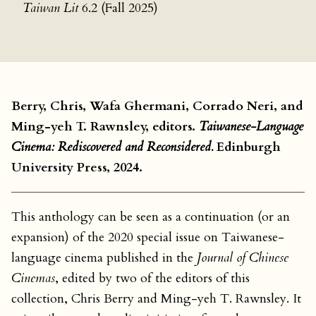
Taiwan Lit
6.2 (Fall 2025)
Berry, Chris, Wafa Ghermani, Corrado Neri, and
Ming-yeh T. Rawnsley, editors.
Taiwanese-Language
Cinema: Rediscovered and Reconsidered.
Edinburgh
University Press, 2024.
This anthology can be seen as a continuation (or an
expansion) of the 2020 special issue on Taiwanese-
language cinema published in the
Journal of Chinese
Cinemas
, edited by two of the editors of this
collection, Chris Berry and Ming-yeh T. Rawnsley. It