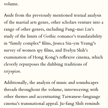
volume.
Aside from the previously mentioned textual analysis
of the martial arts genre, other scholars venture into a
range of other genres, including Fang-mei Lin’s
study of the limits of Gothic romance’s translatability
in “family complex” films, Jessica Siu-yin Yeung’s
survey of women spy films, and Evelyn Shih’s
examination of Hong Kong’s reflexive cinema, which
cleverly repurposes the dubbing traditions of
taiyupian
.
Additionally, the analysis of music and soundscapes
threads throughout the volume, interweaving with
other themes and accentuating Taiwanese-language
cinema’s transnational appeal. Ju-fang Shih reminds