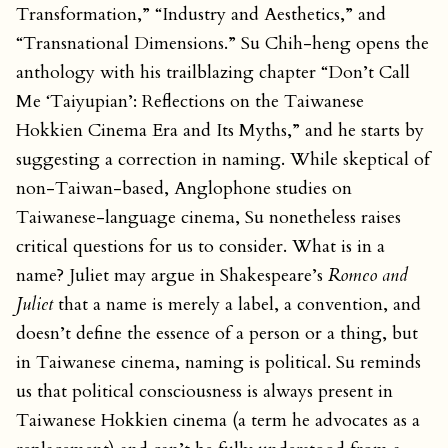
Transformation,” “Industry and Aesthetics,” and
“Transnational Dimensions.” Su Chih-heng opens the
anthology with his trailblazing chapter “Don’t Call
Me ‘Taiyupian’: Reflections on the Taiwanese
Hokkien Cinema Era and Its Myths,” and he starts by
suggesting a correction in naming. While skeptical of
non-Taiwan-based, Anglophone studies on
Taiwanese-language cinema, Su nonetheless raises
critical questions for us to consider. What is in a
name? Juliet may argue in Shakespeare’s
Romeo and
Juliet
that a name is merely a label, a convention, and
doesn’t define the essence of a person or a thing, but
in Taiwanese cinema, naming is political. Su reminds
us that political consciousness is always present in
Taiwanese Hokkien cinema (a term he advocates as a