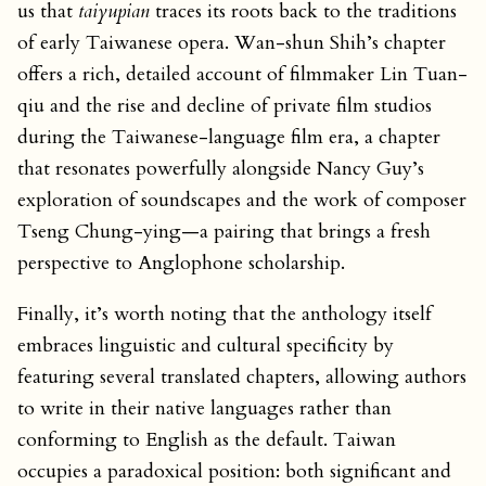
us that
taiyupian
traces its roots back to the traditions
of early Taiwanese opera. Wan-shun Shih’s chapter
offers a rich, detailed account of filmmaker Lin Tuan-
qiu and the rise and decline of private film studios
during the Taiwanese-language film era, a chapter
that resonates powerfully alongside Nancy Guy’s
exploration of soundscapes and the work of composer
Tseng Chung-ying—a pairing that brings a fresh
perspective to Anglophone scholarship.
Finally, it’s worth noting that the anthology itself
embraces linguistic and cultural specificity by
featuring several translated chapters, allowing authors
to write in their native languages rather than
conforming to English as the default. Taiwan
occupies a paradoxical position: both significant and