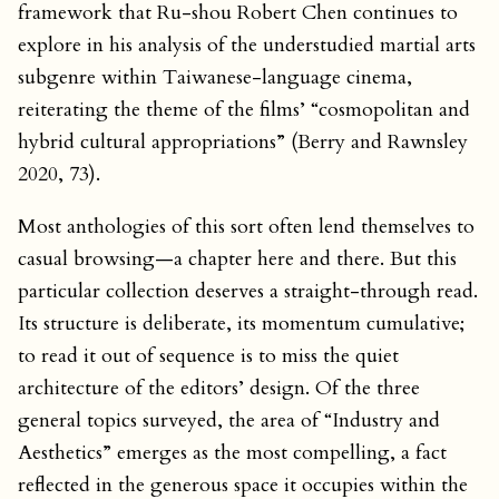
framework that Ru-shou Robert Chen continues to
explore in his analysis of the understudied martial arts
subgenre within Taiwanese-language cinema,
reiterating the theme of the films’ “cosmopolitan and
hybrid cultural appropriations” (Berry and Rawnsley
2020, 73).
Most anthologies of this sort often lend themselves to
casual browsing—a chapter here and there. But this
particular collection deserves a straight-through read.
Its structure is deliberate, its momentum cumulative;
to read it out of sequence is to miss the quiet
architecture of the editors’ design. Of the three
general topics surveyed, the area of “Industry and
Aesthetics” emerges as the most compelling, a fact
reflected in the generous space it occupies within the