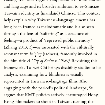
and language and its broader ambition to re-Sinicize
Taiwan’s identity as (mainland) Chinese. This context
helps explain why Taiwanese-language cinema has
long been framed as melodramatic and is also seen
through the lens of “suffering” as a structure of
feeling—a product of “repressed public memory”
(Zhang 2013, 3)—or associated with the culturally
resonant term
beiqing
(sadness), famously invoked in
the film title
A City of Sadness (1989)
. Revisiting this
framework, Ta-wei Chi brings disability studies to his
analysis, examining how blindness is visually
represented in Taiwanese-language films. Also
engaging with the period’s political landscape, Su
argues that KMT policies actively encouraged Hong
Kong filmmakers to shoot in Taiwan, turning the