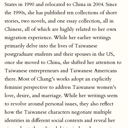
States in 1990 and relocated to China in 2004. Since
the 1990s, she has published ten collections of short
stories, two novels, and one essay collection, all in
Chinese, all of which are highly related to her own
migration experience. While her earlier writings
primarily delve into the lives of Taiwanese
postgraduate students and their spouses in the US,
once she moved to China, she shifted her attention to
Taiwanese entrepreneurs and Taiwanese Americans
there. Most of Chang’s works adopt an explicitly
feminist perspective to address Taiwanese women’s
love, desire, and marriage. While her writings seem
to revolve around personal issues, they also reflect
how the Taiwanese characters negotiate multiple
identities in different social contexts and reveal her