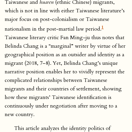
Taiwanese and
huaren
(ethnic Chinese) migrants,
which is not in line with either Taiwanese literature’s
major focus on post-colonialism or Taiwanese
1
nationalism in the post-martial law period.
Taiwanese literary critic Fan Ming-ju thus notes that
Belinda Chang is a “marginal” writer by virtue of her
geographical position as an outsider and identity as a
migrant (2018, 7–8). Yet, Belinda Chang’s unique
narrative position enables her to vividly represent the
complicated relationships between Taiwanese
migrants and their countries of settlement, showing
how these migrants’ Taiwanese identification is
continuously under negotiation after moving to a
new country.
This article analyzes the identity politics of