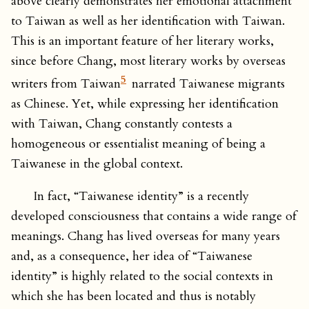
above clearly demonstrates her emotional attachment
to Taiwan as well as her identification with Taiwan.
This is an important feature of her literary works,
since before Chang, most literary works by overseas
5
writers from Taiwan
narrated Taiwanese migrants
as Chinese. Yet, while expressing her identification
with Taiwan, Chang constantly contests a
homogeneous or essentialist meaning of being a
Taiwanese in the global context.
In fact, “Taiwanese identity” is a recently
developed consciousness that contains a wide range of
meanings. Chang has lived overseas for many years
and, as a consequence, her idea of “Taiwanese
identity” is highly related to the social contexts in
which she has been located and thus is notably