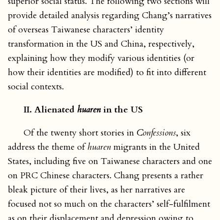
superior social status. The following two sections will
provide detailed analysis regarding Chang’s narratives
of overseas Taiwanese characters’ identity
transformation in the US and China, respectively,
explaining how they modify various identities (or
how their identities are modified) to fit into different
social contexts.
II. Alienated
huaren
in the US
Of the twenty short stories in
Confessions
, six
address the theme of
huaren
migrants in the United
States, including five on Taiwanese characters and one
on PRC Chinese characters. Chang presents a rather
bleak picture of their lives, as her narratives are
focused not so much on the characters’ self-fulfilment
as on their displacement and depression owing to