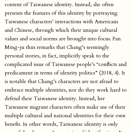
content of Taiwanese identity. Instead, she often
presents the features of this identity by portraying
Taiwanese characters’ interactions with Americans
and Chinese, through which their unique cultural
values and social norms are brought into focus. Fan
Ming-ju thus remarks that Chang’s seemingly
personal stories, in fact, implicitly speak to the
complicated issue of Taiwanese people’s “conflicts and
predicament in terms of identity politics” (2018, 4). It
is notable that Chang’s characters are not afraid to
embrace multiple identities, nor do they work hard to
defend their Taiwanese identity. Instead, her
Taiwanese migrant characters often make use of their
multiple cultural and national identities for their own
benefit. In other words, Taiwanese identity is only