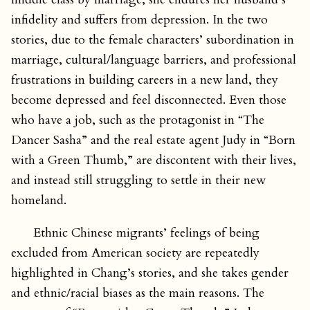
infidelity and suffers from depression. In the two
stories, due to the female characters’ subordination in
marriage, cultural/language barriers, and professional
frustrations in building careers in a new land, they
become depressed and feel disconnected. Even those
who have a job, such as the protagonist in “The
Dancer Sasha” and the real estate agent Judy in “Born
with a Green Thumb,” are discontent with their lives,
and instead still struggling to settle in their new
homeland.
Ethnic Chinese migrants’ feelings of being
excluded from American society are repeatedly
highlighted in Chang’s stories, and she takes gender
and ethnic/racial biases as the main reasons. The