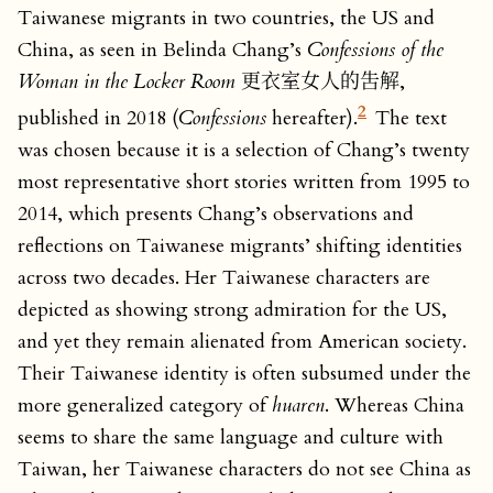
Taiwanese migrants in two countries, the US and
China, as seen in Belinda Chang’s
Confessions of the
Woman in the Locker Room
更衣室女人的吿解,
2
published in 2018 (
Confessions
hereafter).
The text
was chosen because it is a selection of Chang’s twenty
most representative short stories written from 1995 to
2014, which presents Chang’s observations and
reflections on Taiwanese migrants’ shifting identities
across two decades. Her Taiwanese characters are
depicted as showing strong admiration for the US,
and yet they remain alienated from American society.
Their Taiwanese identity is often subsumed under the
more generalized category of
huaren
. Whereas China
seems to share the same language and culture with
Taiwan, her Taiwanese characters do not see China as