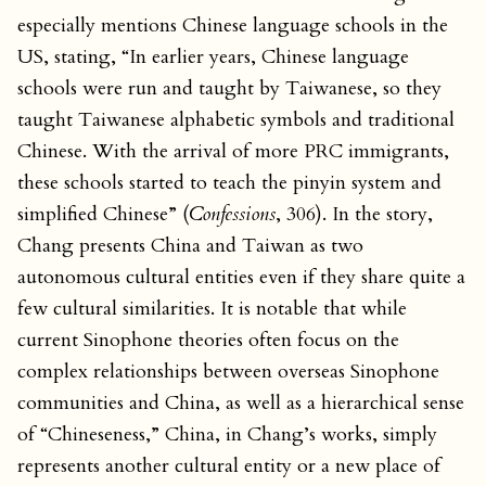
especially mentions Chinese language schools in the
US, stating, “In earlier years, Chinese language
schools were run and taught by Taiwanese, so they
taught Taiwanese alphabetic symbols and traditional
Chinese. With the arrival of more PRC immigrants,
these schools started to teach the pinyin system and
simplified Chinese” (
Confessions
, 306). In the story,
Chang presents China and Taiwan as two
autonomous cultural entities even if they share quite a
few cultural similarities. It is notable that while
current Sinophone theories often focus on the
complex relationships between overseas Sinophone
communities and China, as well as a hierarchical sense
of “Chineseness,” China, in Chang’s works, simply
represents another cultural entity or a new place of