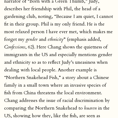
narrator of “Born with a Green Thumb,” Judy,
describes her friendship with Phil, the head of a
gardening club, noting, “Because I am quiet, I cannot
fit in their group. Phil is my only friend. He is the
most relaxed person I have ever met, which makes me
forget my
gender
and
ethnicity
” (emphasis added,
Confessions
, 62). Here Chang shows the quietness of
immigrants in the US and especially mentions gender
and ethnicity so as to reflect Judy’s uneasiness when
dealing with local people. Another example is
“Northern Snakehead Fish,” a story about a Chinese
family in a small town where an invasive species of
fish from China threatens the local environment.
Chang addresses the issue of racial discrimination by
comparing the Northern Snakehead to
huaren
in the
US, showing how they, like the fish, are seen as