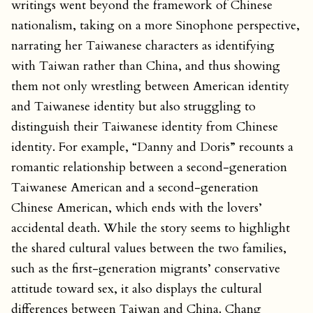
writings went beyond the framework of Chinese
nationalism, taking on a more Sinophone perspective,
narrating her Taiwanese characters as identifying
with Taiwan rather than China, and thus showing
them not only wrestling between American identity
and Taiwanese identity but also struggling to
distinguish their Taiwanese identity from Chinese
identity. For example, “Danny and Doris” recounts a
romantic relationship between a second-generation
Taiwanese American and a second-generation
Chinese American, which ends with the lovers’
accidental death. While the story seems to highlight
the shared cultural values between the two families,
such as the first-generation migrants’ conservative
attitude toward sex, it also displays the cultural
differences between Taiwan and China. Chang