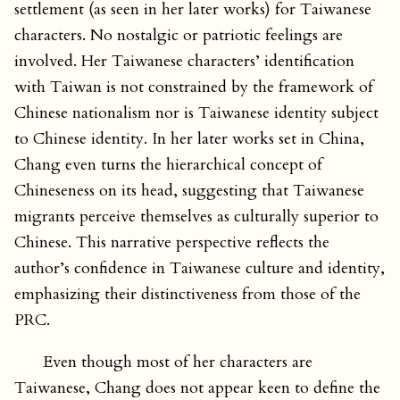
settlement (as seen in her later works) for Taiwanese
characters. No nostalgic or patriotic feelings are
involved. Her Taiwanese characters’ identification
with Taiwan is not constrained by the framework of
Chinese nationalism nor is Taiwanese identity subject
to Chinese identity. In her later works set in China,
Chang even turns the hierarchical concept of
Chineseness on its head, suggesting that Taiwanese
migrants perceive themselves as culturally superior to
Chinese. This narrative perspective reflects the
author’s confidence in Taiwanese culture and identity,
emphasizing their distinctiveness from those of the
PRC.
Even though most of her characters are
Taiwanese, Chang does not appear keen to define the