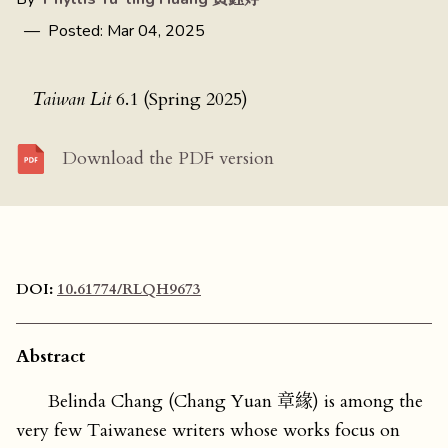
— Posted: Mar 04, 2025
Taiwan Lit
6.1 (Spring 2025)
Download the PDF version
DOI:
10.61774/RLQH9673
Abstract
Belinda Chang (Chang Yuan 章緣) is among the
very few Taiwanese writers whose works focus on