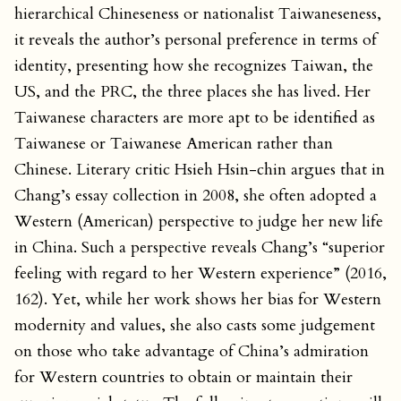
hierarchical Chineseness or nationalist Taiwaneseness,
it reveals the author’s personal preference in terms of
identity, presenting how she recognizes Taiwan, the
US, and the PRC, the three places she has lived. Her
Taiwanese characters are more apt to be identified as
Taiwanese or Taiwanese American rather than
Chinese. Literary critic Hsieh Hsin-chin argues that in
Chang’s essay collection in 2008, she often adopted a
Western (American) perspective to judge her new life
in China. Such a perspective reveals Chang’s “superior
feeling with regard to her Western experience” (2016,
162). Yet, while her work shows her bias for Western
modernity and values, she also casts some judgement
on those who take advantage of China’s admiration
for Western countries to obtain or maintain their