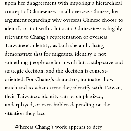
upon her disagreement with imposing a hierarchical
concept of Chineseness on all overseas Chinese, her
argument regarding why overseas Chinese choose to
identify or not with China and Chineseness is highly
relevant to Chang’s representation of overseas
Taiwanese’s identity, as both she and Chang
demonstrate that for migrants, identity is not
something people are born with but a subjective and
strategic decision, and this decision is context-
oriented. For Chang’s characters, no matter how
much and to what extent they identify with Taiwan,
their Taiwanese identity can be emphasized,
underplayed, or even hidden depending on the
situation they face.
Whereas Chang’s work appears to defy