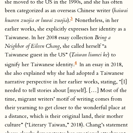
she moved to the US in the 1990s, and she has often
been categorized as an overseas Chinese writer (
haiwai
3
huaren zuojia or luwai zuojia
).
Nonetheless, in her
earlier works, she explicitly expresses her identity as a
Taiwanese. In her 2008 essay collection
Being a
Neighbor of Eileen Chang
, she called herself “a
Taiwanese guest in the US” (
Taiwan liumei ke
) to
4
signify her Taiwanese identity.
In an essay in 2018,
she also explained why she had adopted a Taiwanese
narrative perspective in her earlier works, stating, “[I]
needed to tell stories about [myself]. […] Most of the
time, migrant writers’ motif of writing comes from
their yearning to get closer to the wonderful place at
a distance, which is their original land, their mother
culture” (“Literary Taiwan,” 2018). Chang’s statement