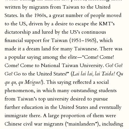
written by migrants from Taiwan to the United
States. In the 1960s, a great number of people moved
to the US, driven by a desire to escape the KMT’s
dictatorship and lured by the US’s continuous
financial support for Taiwan (1951–1965), which
made it a dream land for many Taiwanese. There was
a popular saying among the elite—“Come! Come!
Come! Come to National Taiwan University. Go! Go!
Go! Go to the United States!” (
Lai lai lai, lai Taida! Qu
qu qu, qu Meiguo!
). This saying reflected a social
phenomenon, in which many outstanding students
from Taiwan’s top university desired to pursue
further education in the United States and eventually
immigrate there. A large proportion of them were
Chinese civil war migrants (“mainlanders”), including