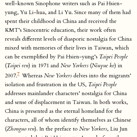
well-known Sinophone writers such as Pai Hsien-
yung, Yu Li-hua, and Li Yu. Since many of them had
spent their childhood in China and received the
KMT’s Sinocentric education, their work often
reveals different levels of diasporic nostalgia for China
mixed with memories of their lives in Taiwan, which
can be exemplified by Pai Hsien-yung’s
Taipei People
(
Taipei ren
) in 1971 and
New Yorkers
(
Niuyue ke
) in
7
2007.
Whereas
New Yorkers
delves into the migrants’
isolation and frustration in the US,
Taipei People
addresses mainlander characters’ nostalgia for China
and sense of displacement in Taiwan. In both works,
China is presented as the eternal homeland for the
characters, all of whom identify themselves as Chinese
(
Zhonguo ren
). In the preface to
New Yorkers
, Liu Jun