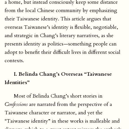
a home, but instead consciously keep some distance
from the local Chinese community by emphasizing
their Taiwanese identity. This article argues that
overseas Taiwanese’s identity is flexible, negotiable,
and strategic in Chang’s literary narratives, as she
presents identity as politics—something people can
adopt to benefit their difficult lives in different social
contexts.
I. Belinda Chang’s Overseas “Taiwanese
Identities”
Most of Belinda Chang’s short stories in
Confessions
are narrated from the perspective of a
Taiwanese character or narrator, and yet the
“Taiwanese identity” in these works is malleable and