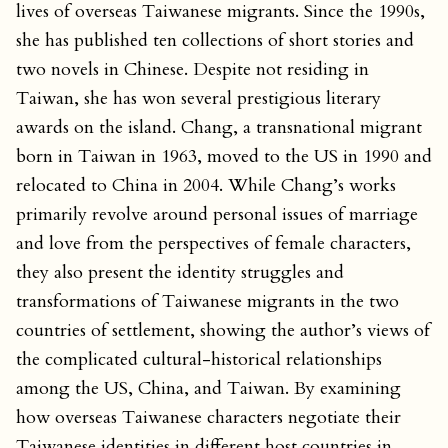
lives of overseas Taiwanese migrants. Since the 1990s,
she has published ten collections of short stories and
two novels in Chinese. Despite not residing in
Taiwan, she has won several prestigious literary
awards on the island. Chang, a transnational migrant
born in Taiwan in 1963, moved to the US in 1990 and
relocated to China in 2004. While Chang’s works
primarily revolve around personal issues of marriage
and love from the perspectives of female characters,
they also present the identity struggles and
transformations of Taiwanese migrants in the two
countries of settlement, showing the author’s views of
the complicated cultural-historical relationships
among the US, China, and Taiwan. By examining
how overseas Taiwanese characters negotiate their
Taiwanese identities in different host countries in