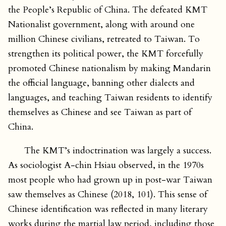
the People’s Republic of China. The defeated KMT
Nationalist government, along with around one
million Chinese civilians, retreated to Taiwan. To
strengthen its political power, the KMT forcefully
promoted Chinese nationalism by making Mandarin
the official language, banning other dialects and
languages, and teaching Taiwan residents to identify
themselves as Chinese and see Taiwan as part of
China.
The KMT’s indoctrination was largely a success.
As sociologist A-chin Hsiau observed, in the 1970s
most people who had grown up in post-war Taiwan
saw themselves as Chinese (2018, 101). This sense of
Chinese identification was reflected in many literary
works during the martial law period, including those