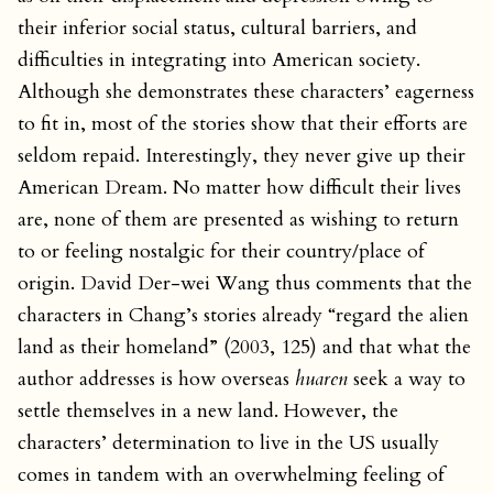
their inferior social status, cultural barriers, and
difficulties in integrating into American society.
Although she demonstrates these characters’ eagerness
to fit in, most of the stories show that their efforts are
seldom repaid. Interestingly, they never give up their
American Dream. No matter how difficult their lives
are, none of them are presented as wishing to return
to or feeling nostalgic for their country/place of
origin. David Der-wei Wang thus comments that the
characters in Chang’s stories already “regard the alien
land as their homeland” (2003, 125) and that what the
author addresses is how overseas
huaren
seek a way to
settle themselves in a new land. However, the
characters’ determination to live in the US usually
comes in tandem with an overwhelming feeling of