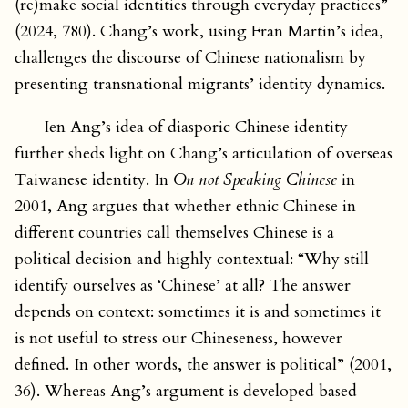
(re)make social identities through everyday practices”
(2024, 780). Chang’s work, using Fran Martin’s idea,
challenges the discourse of Chinese nationalism by
presenting transnational migrants’ identity dynamics.
Ien Ang’s idea of diasporic Chinese identity
further sheds light on Chang’s articulation of overseas
Taiwanese identity. In
On not Speaking Chinese
in
2001, Ang argues that whether ethnic Chinese in
different countries call themselves Chinese is a
political decision and highly contextual: “Why still
identify ourselves as ‘Chinese’ at all? The answer
depends on context: sometimes it is and sometimes it
is not useful to stress our Chineseness, however
defined. In other words, the answer is political” (2001,
36). Whereas Ang’s argument is developed based