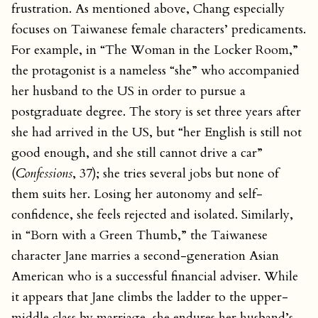
frustration. As mentioned above, Chang especially
focuses on Taiwanese female characters’ predicaments.
For example, in “The Woman in the Locker Room,”
the protagonist is a nameless “she” who accompanied
her husband to the US in order to pursue a
postgraduate degree. The story is set three years after
she had arrived in the US, but “her English is still not
good enough, and she still cannot drive a car”
(
Confessions
, 37); she tries several jobs but none of
them suits her. Losing her autonomy and self-
confidence, she feels rejected and isolated. Similarly,
in “Born with a Green Thumb,” the Taiwanese
character Jane marries a second-generation Asian
American who is a successful financial adviser. While
it appears that Jane climbs the ladder to the upper-
middle class by marriage, she endures her husband’s