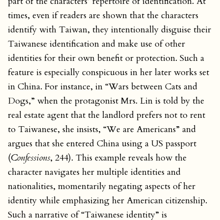
part of the characters’ repertoire of identification. At
times, even if readers are shown that the characters
identify with Taiwan, they intentionally disguise their
Taiwanese identification and make use of other
identities for their own benefit or protection. Such a
feature is especially conspicuous in her later works set
in China. For instance, in “Wars between Cats and
Dogs,” when the protagonist Mrs. Lin is told by the
real estate agent that the landlord prefers not to rent
to Taiwanese, she insists, “We are Americans” and
argues that she entered China using a US passport
(
Confessions
, 244). This example reveals how the
character navigates her multiple identities and
nationalities, momentarily negating aspects of her
identity while emphasizing her American citizenship.
Such a narrative of “Taiwanese identity” is