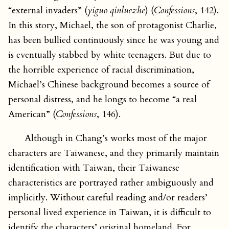
“external invaders” (
yiguo qinluezhe
) (
Confessions
, 142).
In this story, Michael, the son of protagonist Charlie,
has been bullied continuously since he was young and
is eventually stabbed by white teenagers. But due to
the horrible experience of racial discrimination,
Michael’s Chinese background becomes a source of
personal distress, and he longs to become “a real
American” (
Confessions
, 146).
Although in Chang’s works most of the major
characters are Taiwanese, and they primarily maintain
identification with Taiwan, their Taiwanese
characteristics are portrayed rather ambiguously and
implicitly. Without careful reading and/or readers’
personal lived experience in Taiwan, it is difficult to
identify the characters’ original homeland. For