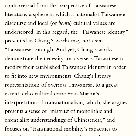
controversial from the perspective of Taiwanese
literature, a sphere in which a nationalist Taiwanese
discourse and local (or
bentu
) cultural values are
underscored. In this regard, the “Taiwanese identity”
presented in Chang’s works may not seem
“Taiwanese” enough. And yet, Chang’s works
demonstrate the necessity for overseas Taiwanese to
modify their established Taiwanese identity in order
to fit into new environments. Chang’s literary
representations of overseas Taiwanese, to a great
extent, echo cultural critic Fran Martin’s
interpretation of transnationalism, which, she argues,
presents a sense of “mistrust of monolithic and
essentialist understandings of Chineseness,” and
focuses on “transnational mobility’s capacities to