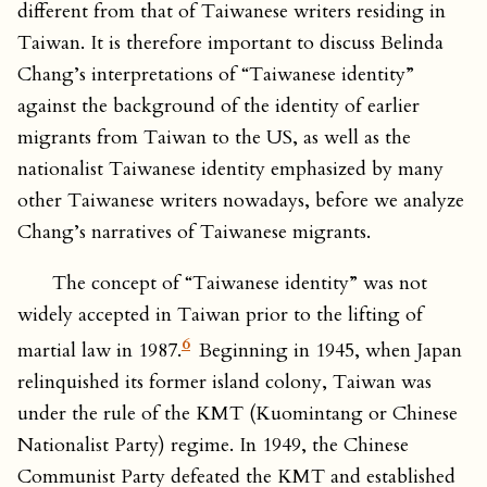
different from that of Taiwanese writers residing in
Taiwan. It is therefore important to discuss Belinda
Chang’s interpretations of “Taiwanese identity”
against the background of the identity of earlier
migrants from Taiwan to the US, as well as the
nationalist Taiwanese identity emphasized by many
other Taiwanese writers nowadays, before we analyze
Chang’s narratives of Taiwanese migrants.
The concept of “Taiwanese identity” was not
widely accepted in Taiwan prior to the lifting of
6
martial law in 1987.
Beginning in 1945, when Japan
relinquished its former island colony, Taiwan was
under the rule of the KMT (Kuomintang or Chinese
Nationalist Party) regime. In 1949, the Chinese
Communist Party defeated the KMT and established