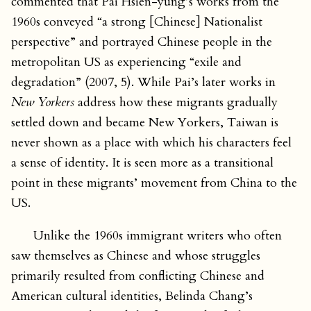
commented that Pai Hsien-yung’s works from the
1960s conveyed “a strong [Chinese] Nationalist
perspective” and portrayed Chinese people in the
metropolitan US as experiencing “exile and
degradation” (2007, 5). While Pai’s later works in
New Yorkers
address how these migrants gradually
settled down and became New Yorkers, Taiwan is
never shown as a place with which his characters feel
a sense of identity. It is seen more as a transitional
point in these migrants’ movement from China to the
US.
Unlike the 1960s immigrant writers who often
saw themselves as Chinese and whose struggles
primarily resulted from conflicting Chinese and
American cultural identities, Belinda Chang’s