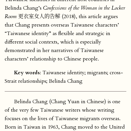
Belinda Chang’s
Confessions of the Woman in the Locker
Room
更衣室女人的告解 (2018), this article argues
that Chang presents overseas Taiwanese characters’
“Taiwanese identity” as flexible and strategic in
different social contexts, which is especially
demonstrated in her narratives of Taiwanese
characters’ relationship to Chinese people.
Key words
: Taiwanese identity; migrants; cross-
Strait relationships; Belinda Chang
Belinda Chang (Chang Yuan in Chinese) is one
of the very few Taiwanese writers whose writing
focuses on the lives of Taiwanese migrants overseas.
Born in Taiwan in 1963, Chang moved to the United