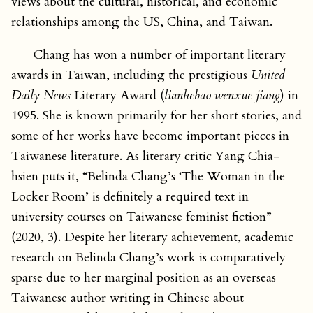
views about the cultural, historical, and economic
relationships among the US, China, and Taiwan.
Chang has won a number of important literary
awards in Taiwan, including the prestigious
United
Daily News
Literary Award (
lianhebao wenxue jiang
) in
1995. She is known primarily for her short stories, and
some of her works have become important pieces in
Taiwanese literature. As literary critic Yang Chia-
hsien puts it, “Belinda Chang’s ‘The Woman in the
Locker Room’ is definitely a required text in
university courses on Taiwanese feminist fiction”
(2020, 3). Despite her literary achievement, academic
research on Belinda Chang’s work is comparatively
sparse due to her marginal position as an overseas
Taiwanese author writing in Chinese about