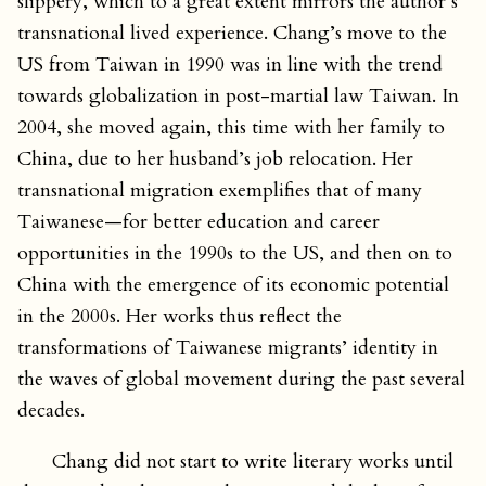
slippery, which to a great extent mirrors the author’s
transnational lived experience. Chang’s move to the
US from Taiwan in 1990 was in line with the trend
towards globalization in post-martial law Taiwan. In
2004, she moved again, this time with her family to
China, due to her husband’s job relocation. Her
transnational migration exemplifies that of many
Taiwanese—for better education and career
opportunities in the 1990s to the US, and then on to
China with the emergence of its economic potential
in the 2000s. Her works thus reflect the
transformations of Taiwanese migrants’ identity in
the waves of global movement during the past several
decades.
Chang did not start to write literary works until