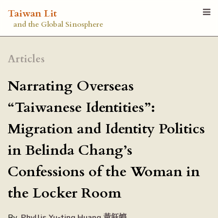
Taiwan Lit
and the Global Sinosphere
Articles
Narrating Overseas
“Taiwanese Identities”:
Migration and Identity Politics
in Belinda Chang’s
Confessions of the Woman in
the Locker Room
By
Phyllis Yu-ting Huang 黃鈺婷